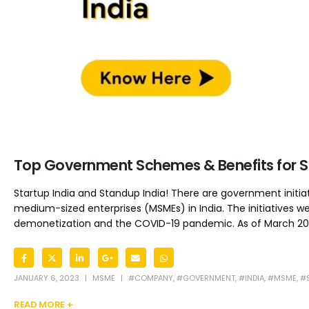
Top Government Schemes & Benefits for St
Startup India and Standup India! There are government initia
medium-sized enterprises (MSMEs) in India. The initiatives 
demonetization and the COVID-19 pandemic. As of March 2022,
JANUARY 6, 2023
MSME
#COMPANY
,
#GOVERNMENT
,
#INDIA
,
#MSME
,
#
READ MORE +