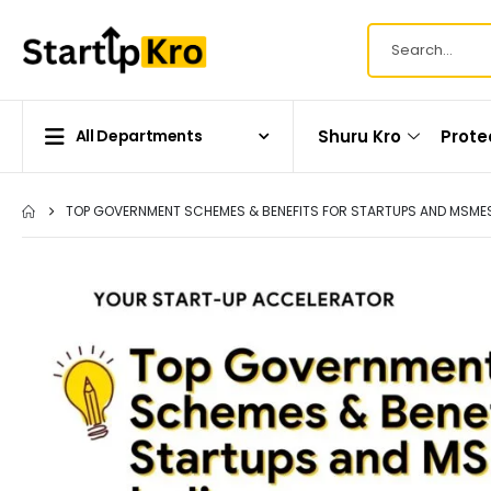
Shuru Kro
Prote
All Departments
TOP GOVERNMENT SCHEMES & BENEFITS FOR STARTUPS AND MSMES 