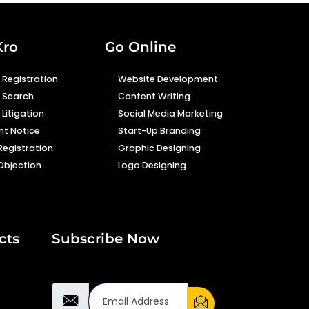
Kro
Go Online
Registration
Website Development
 Search
Content Writing
Litigation
Social Media Marketing
nt Notice
Start-Up Branding
Registration
Graphic Designing
Objection
Logo Designing
cts
Subscribe Now
Email Address