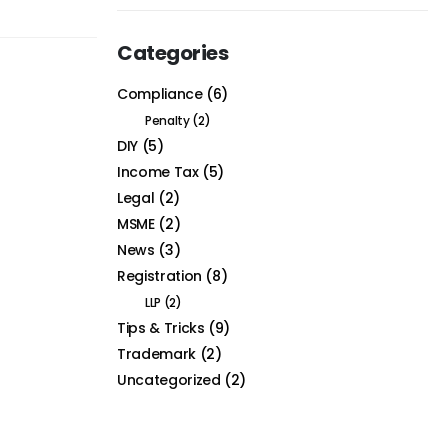
Categories
Compliance
(6)
Penalty
(2)
DIY
(5)
Income Tax
(5)
Legal
(2)
MSME
(2)
News
(3)
Registration
(8)
LLP
(2)
Tips & Tricks
(9)
Trademark
(2)
Uncategorized
(2)