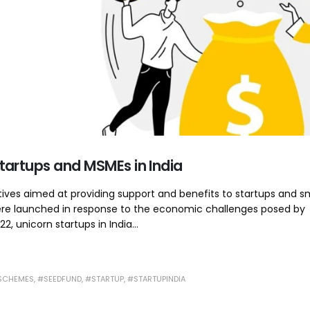
artups and MSMEs in India
tives aimed at providing support and benefits to startups and s
were launched in response to the economic challenges posed by
 unicorn startups in India...
SCHEMES
,
#SEEDFUND
,
#STARTUP
,
#STARTUPINDIA