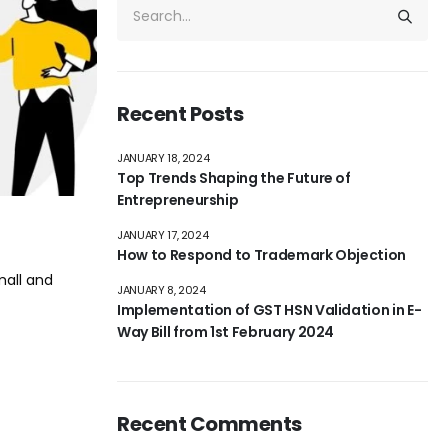
Recent Posts
JANUARY 18, 2024
Top Trends Shaping the Future of
Entrepreneurship
JANUARY 17, 2024
How to Respond to Trademark Objection
mall and
JANUARY 8, 2024
Implementation of GST HSN Validation in E-
Way Bill from 1st February 2024
Recent Comments