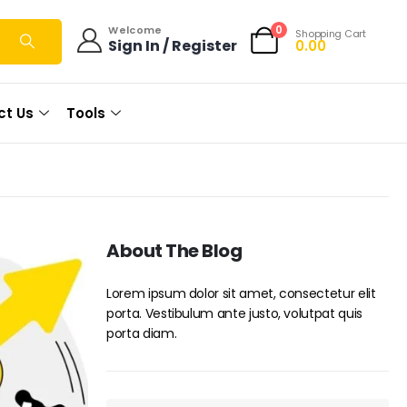
0
Welcome
Shopping Cart
Sign In / Register
0.00
ct Us
Tools
About The Blog
Lorem ipsum dolor sit amet, consectetur elit
porta. Vestibulum ante justo, volutpat quis
porta diam.