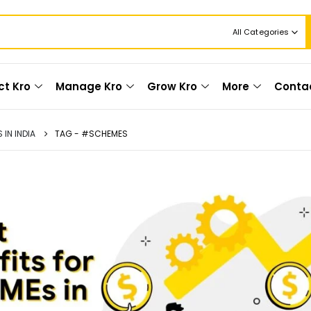
All Categories
ct Kro
Manage Kro
Grow Kro
More
Conta
IN INDIA
TAG -
#SCHEMES