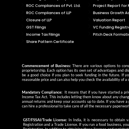
ROC Compliances of Pvt. Ltd.
Project Report for
ROC Compliances of LLP
Business Growth Ad
Closure of LLP
Valuation Report
GST Filings
VC Funding Registr
Income Tax Filings
Pitch Deck Formati
Share Pattern Certificate
Commencement of Business:
There are various options to consi
proprietorship. Each option has its own set of advantages and dis
be a good choice if you plan to seek funding in the future. If 
reasonable price and can also help you check the availability of
Mandatory Compliance:
It means that if you have started a priv
Income Tax Act. This includes letting them know about any change
annual returns and keep your accounts up to date. If you have a
can hire a professional to take care of all the necessary paperwor
GST/FSSAI/Trade License:
In India, it is necessary to obtain
Registration and a Trade License. If you run a food business, yo