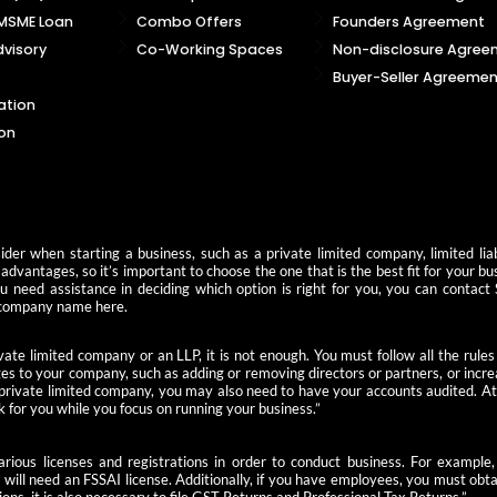
 MSME Loan
Combo Offers
Founders Agreement
visory
Co-Working Spaces
Non-disclosure Agree
Buyer-Seller Agreemen
ation
on
der when starting a business, such as a private limited company, limited liab
advantages, so it’s important to choose the one that is the best fit for your b
you need assistance in deciding which option is right for you, you can contact
 a company name here.
ate limited company or an LLP, it is not enough. You must follow all the rules
s to your company, such as adding or removing directors or partners, or increas
 private limited company, you may also need to have your accounts audited. At 
k for you while you focus on running your business.”
 various licenses and registrations in order to conduct business. For examp
u will need an FSSAI license. Additionally, if you have employees, you must ob