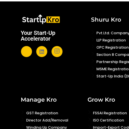
Shuru Kro
Your Start-Up
Pvt.Ltd. Company
Accelerator
LLP Registration
OPC Registration
Section 8 Comp
Partnership Regi
MSME Registratio
Start-Up India (D
Manage Kro
Grow Kro
GST Registration
FSSAI Registration
Director Add/Removal
ISO Certification
Winding Up Company
Import-Export Code