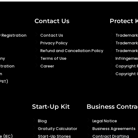
Contact Us
Protect 
 Registration
Contact Us
Trademark 
Privacy Policy
Trademark
Refund and Cancellation Policy
Trademark 
any
Terms of Use
Infringeme
stration
Career
Copyright 
n
Copyright 
PIIT)
Start-Up Kit
Business Contra
Blog
Legal Notice
Gratuity Calculator
Business Agreements
 (IEC)
Start-Up Stories
Contract Drafting