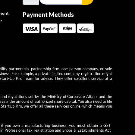
ment
Payment Methods
t
ility partnership, partnership firm, one-person company, or sole
usiness. For example, a private limited company registration might
 Start-Up Kro Team for advice. They offer excellent service at a
 and regulations set by the Ministry of Corporate Affairs and the
ing the amount of authorized share capital. You also need to file
StartUp Kro, we offer all these services online, which means you
le, if you own a manufacturing business, you must obtain a GST
tain Professional Tax registration and Shops & Establishments Act