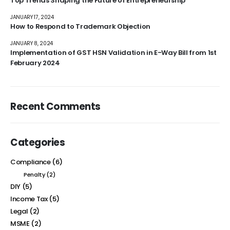
Top Trends Shaping the Future of Entrepreneurship
JANUARY 17, 2024
How to Respond to Trademark Objection
JANUARY 8, 2024
Implementation of GST HSN Validation in E-Way Bill from 1st
February 2024
Recent Comments
Categories
Compliance
(6)
Penalty
(2)
DIY
(5)
Income Tax
(5)
Legal
(2)
MSME
(2)