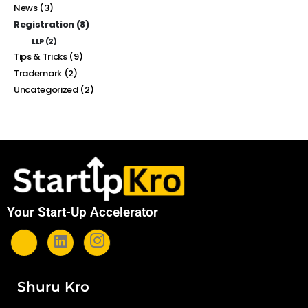
News
(3)
Registration
(8)
LLP
(2)
Tips & Tricks
(9)
Trademark
(2)
Uncategorized
(2)
Your Start-Up Accelerator
Shuru Kro