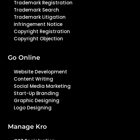
Trademark Registration
Trademark Search
Trademark Litigation
Infringement Notice
Copyright Registration
Copyright Objection
Go Online
Website Development
Content Writing
Social Media Marketing
Start-Up Branding
Graphic Designing
Logo Designing
Manage Kro