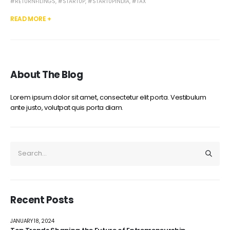
#RETURNFILINGS
,
#STARTUP
,
#STARTUPINDIA
,
#TAX
READ MORE +
About The Blog
Lorem ipsum dolor sit amet, consectetur elit porta. Vestibulum
ante justo, volutpat quis porta diam.
Recent Posts
JANUARY 18, 2024