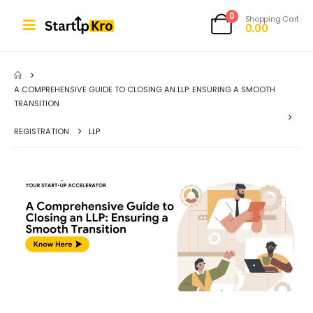
0
Shopping Cart
0.00
A COMPREHENSIVE GUIDE TO CLOSING AN LLP: ENSURING A SMOOTH
TRANSITION
REGISTRATION
LLP