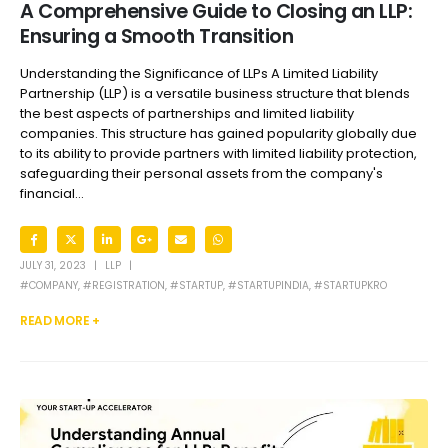
A Comprehensive Guide to Closing an LLP:
Ensuring a Smooth Transition
Understanding the Significance of LLPs A Limited Liability
Partnership (LLP) is a versatile business structure that blends
the best aspects of partnerships and limited liability
companies. This structure has gained popularity globally due
to its ability to provide partners with limited liability protection,
safeguarding their personal assets from the company's
financial...
JULY 31, 2023
LLP
#COMPANY
,
#REGISTRATION
,
#STARTUP
,
#STARTUPINDIA
,
#STARTUPKRO
READ MORE +