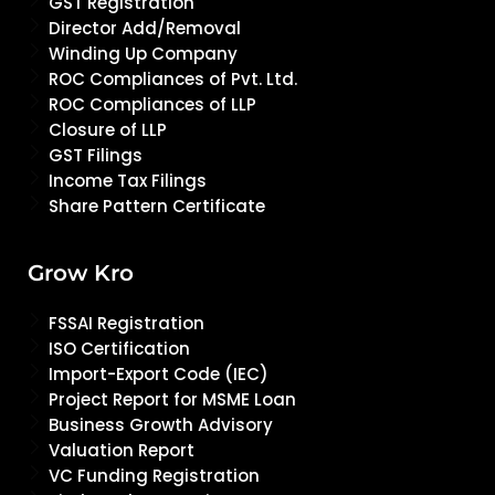
GST Registration
Director Add/Removal
Winding Up Company
ROC Compliances of Pvt. Ltd.
ROC Compliances of LLP
Closure of LLP
GST Filings
Income Tax Filings
Share Pattern Certificate
Grow Kro
FSSAI Registration
ISO Certification
Import-Export Code (IEC)
Project Report for MSME Loan
Business Growth Advisory
Valuation Report
VC Funding Registration