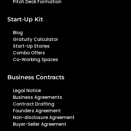
Pitch Deck Formation
Start-Up Kit
Blog
Gratuity Calculator
Start-Up Stories
Combo Offers
Co-Working Spaces
Business Contracts
Legal Notice
Business Agreements
Contract Drafting
Founders Agreement
Non-disclosure Agreement
Buyer-Seller Agreement