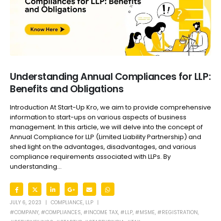
Understanding Annual Compliances for LLP:
Benefits and Obligations
Introduction At Start-Up Kro, we aim to provide comprehensive
information to start-ups on various aspects of business
management. In this article, we will delve into the concept of
Annual Compliance for LLP (Limited Liability Partnership) and
shed light on the advantages, disadvantages, and various
compliance requirements associated with LLPs. By
understanding...
JULY 6, 2023
COMPLIANCE
,
LLP
#COMPANY
,
#COMPLIANCES
,
#INCOME TAX
,
#LLP
,
#MSME
,
#REGISTRATION
,