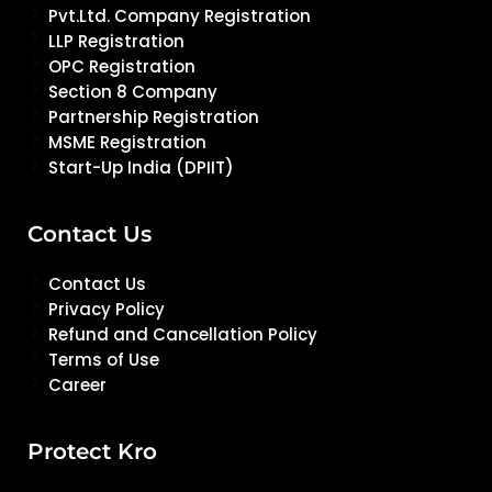
Pvt.Ltd. Company Registration
LLP Registration
OPC Registration
Section 8 Company
Partnership Registration
MSME Registration
Start-Up India (DPIIT)
Contact Us
Contact Us
Privacy Policy
Refund and Cancellation Policy
Terms of Use
Career
Protect Kro