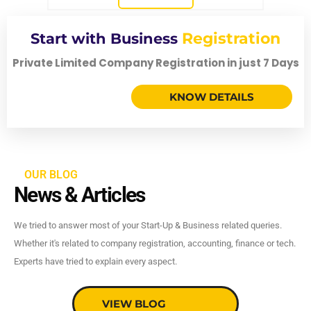
Registration
Start with Business
Private Limited Company Registration in just 7 Days
KNOW DETAILS
OUR BLOG
News & Articles
We tried to answer most of your Start-Up & Business related queries.
Whether it's related to company registration, accounting, finance or tech.
Experts have tried to explain every aspect.
VIEW BLOG