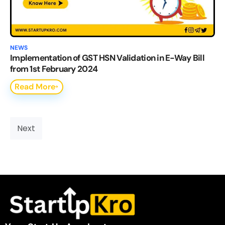
NEWS
Implementation of GST HSN Validation in E-Way Bill
from 1st February 2024
Read More
Next