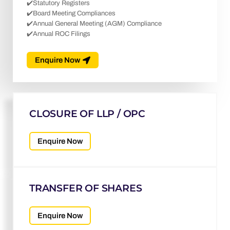
✔️Statutory Registers
✔️Board Meeting Compliances
✔️Annual General Meeting (AGM) Compliance
✔️Annual ROC Filings
Enquire Now
CLOSURE OF LLP / OPC
Enquire Now
TRANSFER OF SHARES
Enquire Now