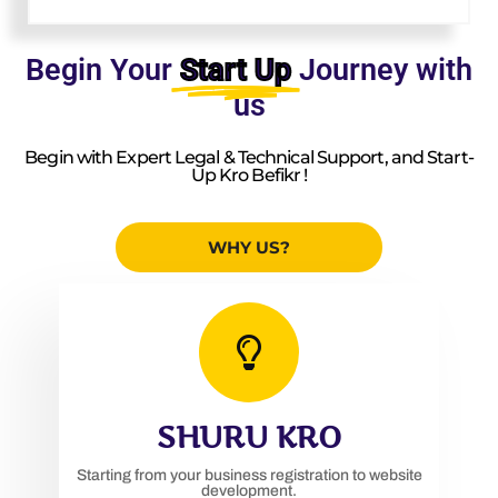
Begin Your
Start Up
Journey with
us
Begin with Expert Legal & Technical Support, and Start-
Up Kro Befikr !
WHY US?
SHURU KRO
Starting from your business registration to website
development.