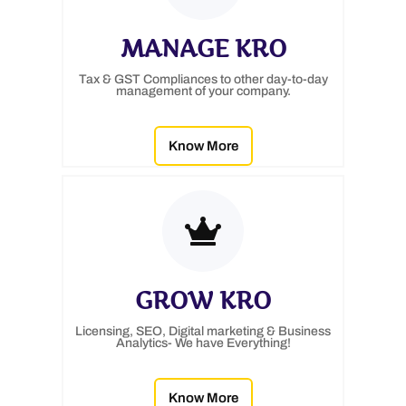
MANAGE KRO
Tax & GST Compliances to other day-to-day
management of your company.
Know More
GROW KRO
Licensing, SEO, Digital marketing & Business
Analytics- We have Everything!
Know More