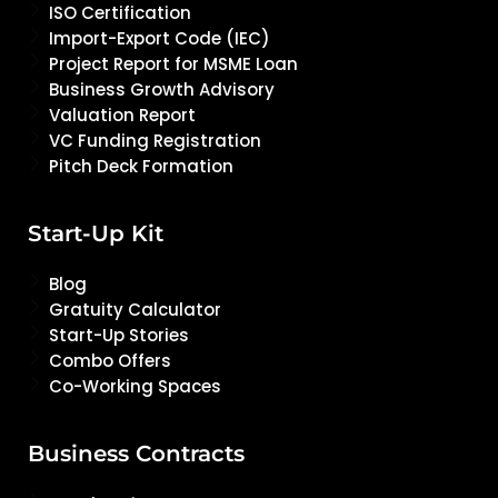
ISO Certification
Import-Export Code (IEC)
Project Report for MSME Loan
Business Growth Advisory
Valuation Report
VC Funding Registration
Pitch Deck Formation
Start-Up Kit
Blog
Gratuity Calculator
Start-Up Stories
Combo Offers
Co-Working Spaces
Business Contracts