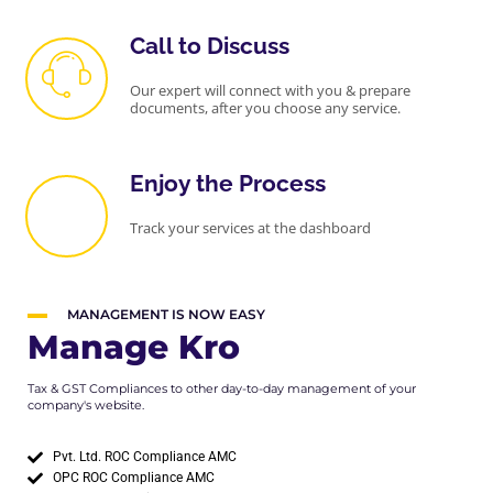
Call to Discuss
Our expert will connect with you & prepare
documents, after you choose any service.
Enjoy the Process
Track your services at the dashboard
MANAGEMENT IS NOW EASY
Manage Kro
Tax & GST Compliances to other day-to-day management of your
company's website.
Pvt. Ltd. ROC Compliance AMC
OPC ROC Compliance AMC