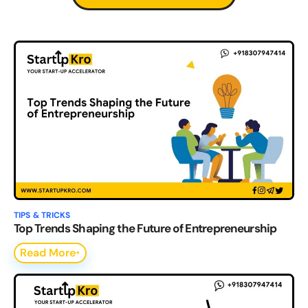
TIPS & TRICKS
Top Trends Shaping the Future of Entrepreneurship
Read More