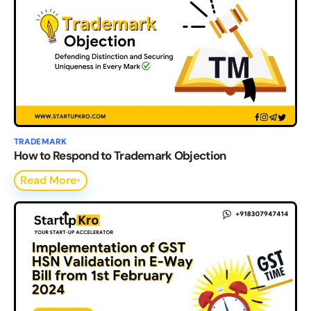
TRADEMARK
How to Respond to Trademark Objection
Read More