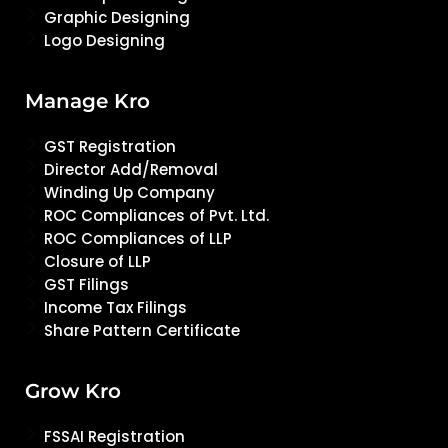
Graphic Designing
Logo Designing
Manage Kro
GST Registration
Director Add/Removal
Winding Up Company
ROC Compliances of Pvt. Ltd.
ROC Compliances of LLP
Closure of LLP
GST Filings
Income Tax Filings
Share Pattern Certificate
Grow Kro
FSSAI Registration