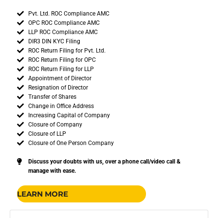
Pvt. Ltd. ROC Compliance AMC
OPC ROC Compliance AMC
LLP ROC Compliance AMC
DIR3 DIN KYC Filing
ROC Return Filing for Pvt. Ltd.
ROC Return Filing for OPC
ROC Return Filing for LLP
Appointment of Director
Resignation of Director
Transfer of Shares
Change in Office Address
Increasing Capital of Company
Closure of Company
Closure of LLP
Closure of One Person Company
Discuss your doubts with us, over a phone call/video call &
manage with ease.
LEARN MORE