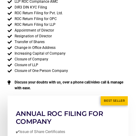
LLP ROC Compliance AMC
DIR3 DIN KYC Filing
ROC Return Filing for Pvt. Ltd.
ROC Return Filing for OPC
ROC Return Filing for LLP
Appointment of Director
Resignation of Director
Transfer of Shares
Change in Office Address
Increasing Capital of Company
Closure of Company
Closure of LLP
Closure of One Person Company
Discuss your doubts with us, over a phone call/video call & manage
with ease.
BEST SELLER
ANNUAL ROC FILING FOR
COMPANY
✔️Issue of Share Certificates