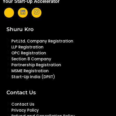
Your Start-Up Accelerator
Shuru Kro
Pvt.Ltd. Company Registration
LLP Registration
OPC Registration
Section 8 Company
Partnership Registration
MSME Registration
Start-Up India (DPIIT)
Contact Us
Contact Us
Privacy Policy