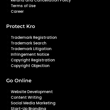
Refund and Cancellation Policy
Terms of Use
Career
Protect Kro
Trademark Registration
Trademark Search
Trademark Litigation
Infringement Notice
Copyright Registration
Copyright Objection
Go Online
Website Development
Content Writing
Social Media Marketing
Start-Up Branding