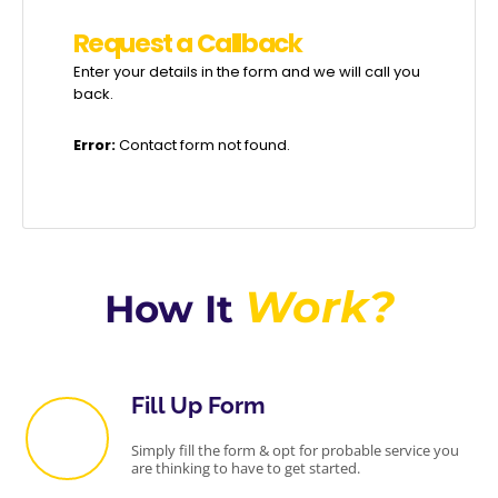
R
e
q
u
e
s
t
a
C
a
l
l
b
a
c
k
Enter your details in the form and we will call you
back.
Error:
Contact form not found.
Work?
How It
Fill Up Form
Simply fill the form & opt for probable service you
are thinking to have to get started.