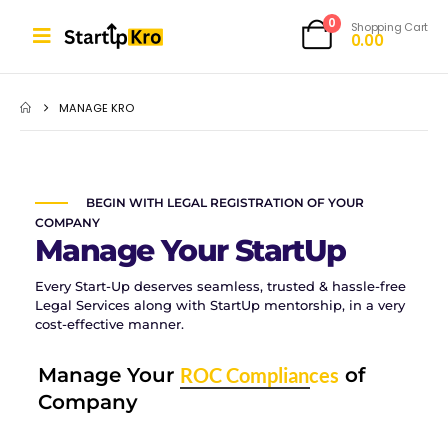
0
Shopping Cart
0.00
MANAGE KRO
BEGIN WITH LEGAL REGISTRATION OF YOUR
COMPANY
Manage Your StartUp
Every Start-Up deserves seamless, trusted & hassle-free
Legal Services along with StartUp mentorship, in a very
cost-effective manner.
Manage Your
ROC Compliances
of
Company