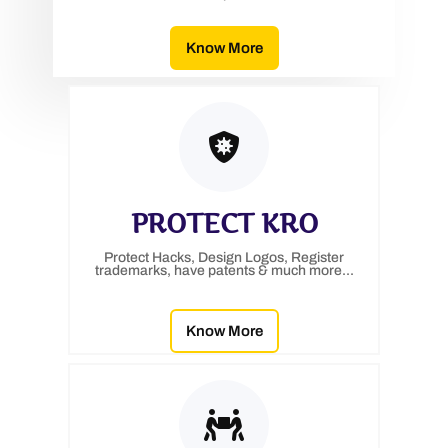
Know More
PROTECT KRO
Protect Hacks, Design Logos, Register
trademarks, have patents & much more...
Know More