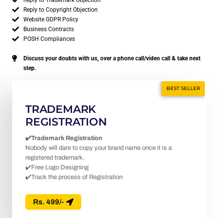
Reply to Trademark Objection
Reply to Copyright Objection
Website GDPR Policy
Business Contracts
POSH Compliances
Discuss your doubts with us, over a phone call/video call & take next
step.
BEST SELLER
TRADEMARK
REGISTRATION
✔️Trademark Registration
Nobody will dare to copy your brand name once it is a
registered trademark.
✔️Free Logo Designing
✔️Track the process of Registration
Rs. 499/-