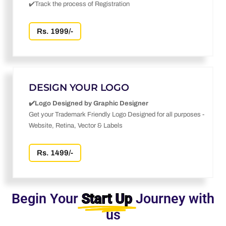
✔️Track the process of Registration
Rs. 1999/-
DESIGN YOUR LOGO
✔️Logo Designed by Graphic Designer
Get your Trademark Friendly Logo Designed for all purposes -
Website, Retina, Vector & Labels
Rs. 1499/-
Begin Your
Start Up
Journey with
us