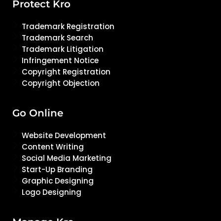
Protect Kro
Trademark Registration
Trademark Search
Trademark Litigation
Infringement Notice
Copyright Registration
Copyright Objection
Go Online
Website Development
Content Writing
Social Media Marketing
Start-Up Branding
Graphic Designing
Logo Designing