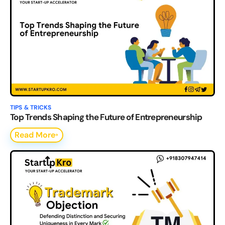
TIPS & TRICKS
Top Trends Shaping the Future of Entrepreneurship
Read More