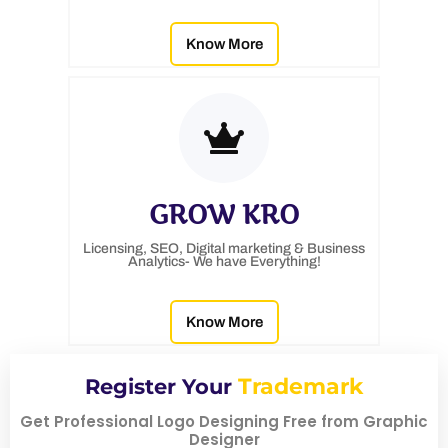
Know More
GROW KRO
Licensing, SEO, Digital marketing & Business
Analytics- We have Everything!
Know More
Trademark
Register Your
Get Professional Logo Designing Free from Graphic
Designer