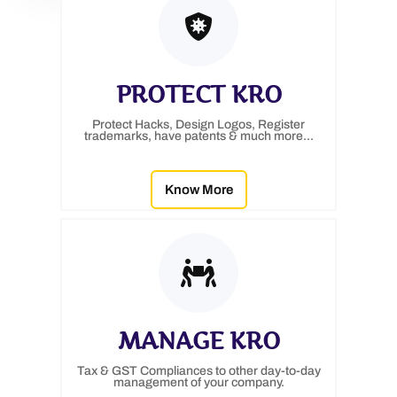
PROTECT KRO
Protect Hacks, Design Logos, Register
trademarks, have patents & much more...
Know More
MANAGE KRO
Tax & GST Compliances to other day-to-day
management of your company.