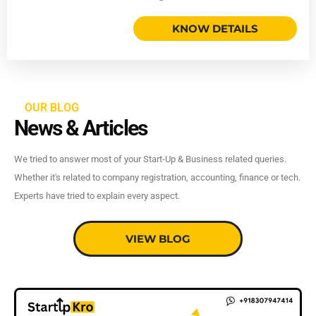
KNOW DETAILS
OUR BLOG
News & Articles
We tried to answer most of your Start-Up & Business related queries.
Whether it's related to company registration, accounting, finance or tech.
Experts have tried to explain every aspect.
VIEW BLOG