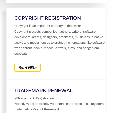
COPYRIGHT REGISTRATION
Copyright is an important property of the owner.
Copyright protects companies, authors, writers, software
developers, artists, designers, architects, musicians, creative
geeks and media houses to protect their creations like software,
web content, books, videos, artwork, films, and songs from
copycats
Rs. 4999/-
TRADEMARK RENEWAL
✔️Trademark Registration
Nobody will dare to copy your brand name once it is a registered
trademark. -
Keep it Renewed.