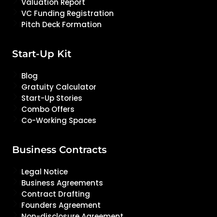
Valuation Report
VC Funding Registration
Pitch Deck Formation
Start-Up Kit
Blog
Gratuity Calculator
Start-Up Stories
Combo Offers
Co-Working Spaces
Business Contracts
Legal Notice
Business Agreements
Contract Drafting
Founders Agreement
Non-disclosure Agreement