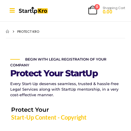
0
Shopping Cart
0.00
PROTECT KRO
BEGIN WITH LEGAL REGISTRATION OF YOUR
COMPANY
Protect Your StartUp
Every Start-Up deserves seamless, trusted & hassle-free
Legal Services along with StartUp mentorship, in a very
cost-effective manner.
Protect Your
Start-Up Content - Copyright