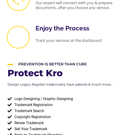
Our expert will connect with you & prepare
documents, after you choose any service.
Enjoy the Process
Track your services at the dashboard
PREVENTION IS BETTER THAN CURE
Protect Kro
Design Logos, Register trademarks, have patents & much more...
Logo Designing / Graphic Designing
Trademark Registration
Trademark Search
Copyright Registration
Renew Trademark
Sell Your Trademark