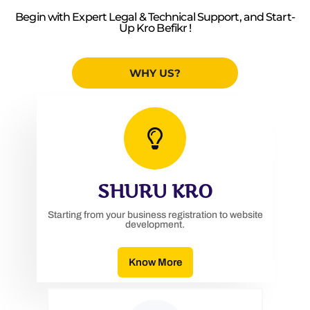
Begin with Expert Legal & Technical Support, and Start-
Up Kro Befikr !
WHY US?
SHURU KRO
Starting from your business registration to website
development.
Know More