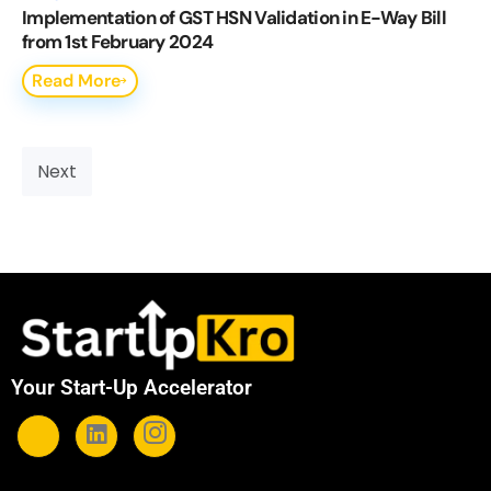
Implementation of GST HSN Validation in E-Way Bill
from 1st February 2024
Read More
Next
Your Start-Up Accelerator