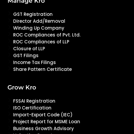
Manage Kro
GST Registration
Director Add/Removal
Winding Up Company
ROC Compliances of Pvt. Ltd.
ROC Compliances of LLP
Closure of LLP
GST Filings
Income Tax Filings
Share Pattern Certificate
Grow Kro
FSSAI Registration
ISO Certification
Import-Export Code (IEC)
Project Report for MSME Loan
Business Growth Advisory