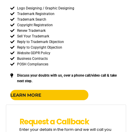
Logo Designing / Graphic Designing
Trademark Registration
Trademark Search
Copyright Registration
Renew Trademark
Sell Your Trademark
Reply to Trademark Objection
Reply to Copyright Objection
Website GDPR Policy
Business Contracts
POSH Compliances
Discuss your doubts with us, over a phone call/video call & take
next step.
LEARN MORE
R
e
q
u
e
s
t
a
C
a
l
l
b
a
c
k
Enter your details in the form and we will call you