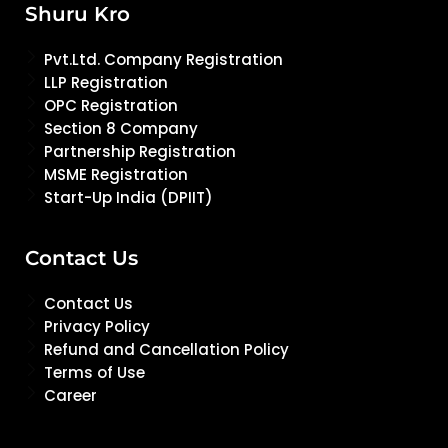
Shuru Kro
Pvt.Ltd. Company Registration
LLP Registration
OPC Registration
Section 8 Company
Partnership Registration
MSME Registration
Start-Up India (DPIIT)
Contact Us
Contact Us
Privacy Policy
Refund and Cancellation Policy
Terms of Use
Career