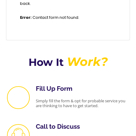
back.
Error:
Contact form not found.
Work?
How It
Fill Up Form
Simply fill the form & opt for probable service you
are thinking to have to get started.
Call to Discuss