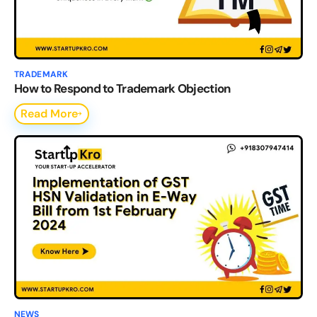
TRADEMARK
How to Respond to Trademark Objection
Read More
NEWS