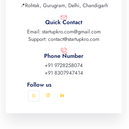
📍Rohtak, Gurugram, Delhi, Chandigarh
Quick Contact
Email: startupkro.com@gmail.com
Support: contact@startupkro.com
Phone Number
+91 9728258074
+91 8307947414
Follow us