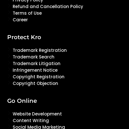
Refund and Cancellation Policy
Terms of Use
Career
Protect Kro
Trademark Registration
Trademark Search
Trademark Litigation
Infringement Notice
Copyright Registration
Copyright Objection
Go Online
Website Development
Content Writing
Social Media Marketing