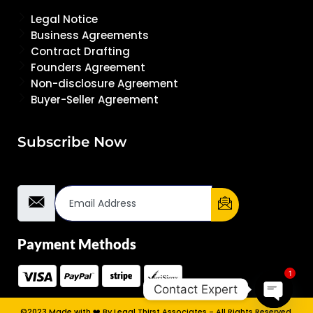
Legal Notice
Business Agreements
Contract Drafting
Founders Agreement
Non-disclosure Agreement
Buyer-Seller Agreement
Subscribe Now
Email Address
Payment Methods
1
Contact Expert
©2023 Made with ❤️ By Legal Thirst Associates - All Rights Reserved.