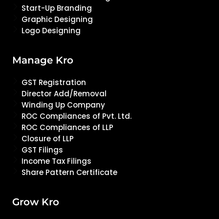
Start-Up Branding
Graphic Designing
Logo Designing
Manage Kro
GST Registration
Director Add/Removal
Winding Up Company
ROC Compliances of Pvt. Ltd.
ROC Compliances of LLP
Closure of LLP
GST Filings
Income Tax Filings
Share Pattern Certificate
Grow Kro