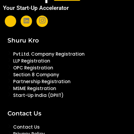
Your Start-Up Accelerator
Shuru Kro
Pvt.Ltd. Company Registration
LLP Registration
OPC Registration
Section 8 Company
Partnership Registration
MSME Registration
Start-Up India (DPIIT)
Contact Us
Contact Us
Privacy Policy