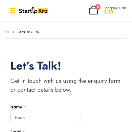
0
Shopping Cart
0.00
CONTACT US
Let’s Talk!
Get in touch with us using the enquiry form
or contact details below.
Name
Email