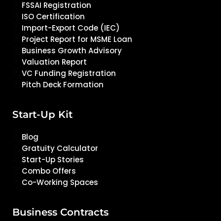
FSSAI Registration
ISO Certification
Import-Export Code (IEC)
Project Report for MSME Loan
Business Growth Advisory
Valuation Report
VC Funding Registration
Pitch Deck Formation
Start-Up Kit
Blog
Gratuity Calculator
Start-Up Stories
Combo Offers
Co-Working Spaces
Business Contracts