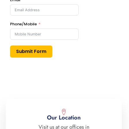
Phone/Mobile
Submit Form
Our Location
Visit us at our offices in