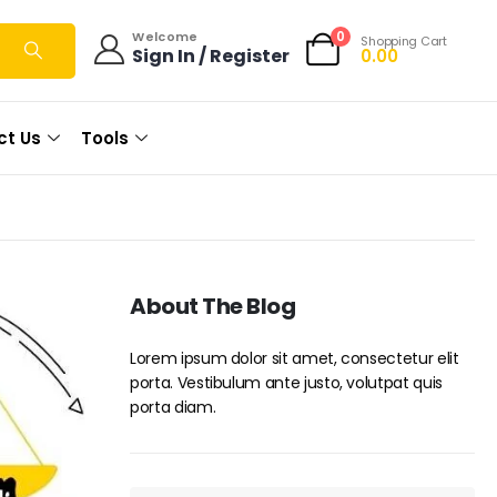
0
Welcome
Shopping Cart
Sign In / Register
0.00
ct Us
Tools
About The Blog
Lorem ipsum dolor sit amet, consectetur elit
porta. Vestibulum ante justo, volutpat quis
porta diam.