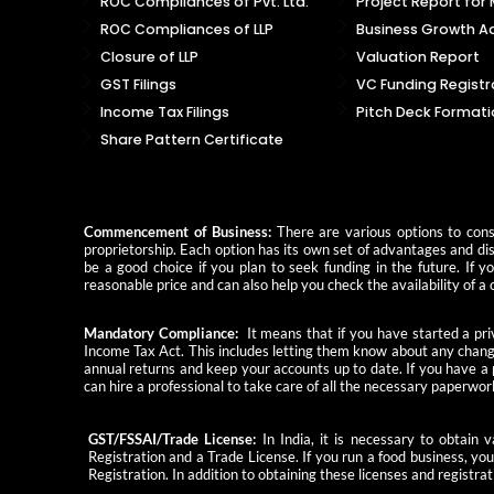
ROC Compliances of Pvt. Ltd.
Project Report for
ROC Compliances of LLP
Business Growth Ad
Closure of LLP
Valuation Report
GST Filings
VC Funding Registr
Income Tax Filings
Pitch Deck Formati
Share Pattern Certificate
Commencement of Business:
There are various options to consi
proprietorship. Each option has its own set of advantages and dis
be a good choice if you plan to seek funding in the future. If 
reasonable price and can also help you check the availability of
Mandatory Compliance:
It means that if you have started a priv
Income Tax Act. This includes letting them know about any change
annual returns and keep your accounts up to date. If you have a
can hire a professional to take care of all the necessary paperwor
GST/FSSAI/Trade License:
In India, it is necessary to obtain
Registration and a Trade License. If you run a food business, yo
Registration. In addition to obtaining these licenses and registrat