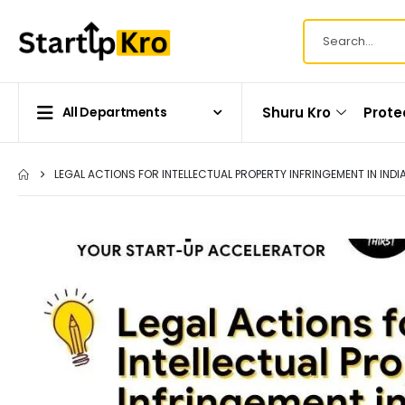
Shuru Kro
Prote
All Departments
LEGAL ACTIONS FOR INTELLECTUAL PROPERTY INFRINGEMENT IN INDI