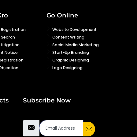
Kro
Go Online
Registration
Website Development
 Search
Content Writing
Litigation
Social Media Marketing
nt Notice
Start-Up Branding
Registration
Graphic Designing
Objection
Logo Designing
cts
Subscribe Now
Email Address