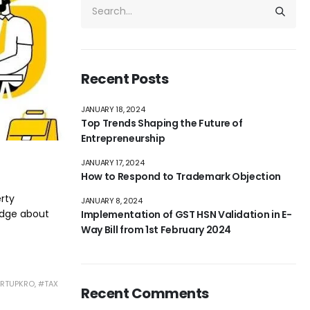
Recent Posts
JANUARY 18, 2024
Top Trends Shaping the Future of
Entrepreneurship
JANUARY 17, 2024
How to Respond to Trademark Objection
erty
JANUARY 8, 2024
edge about
Implementation of GST HSN Validation in E-
Way Bill from 1st February 2024
RTUPKRO
,
#TAX
Recent Comments