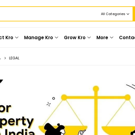
All Categories
ct Kro
Manage Kro
Grow Kro
More
Conta
A
LEGAL