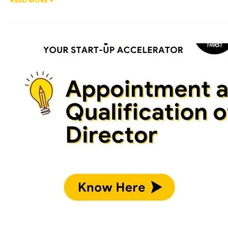
READ MORE +