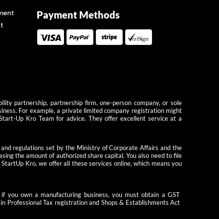
ment
Payment Methods
t
ility partnership, partnership firm, one-person company, or sole
usiness. For example, a private limited company registration might
 Start-Up Kro Team for advice. They offer excellent service at a
 and regulations set by the Ministry of Corporate Affairs and the
ing the amount of authorized share capital. You also need to file
StartUp Kro, we offer all these services online, which means you
le, if you own a manufacturing business, you must obtain a GST
tain Professional Tax registration and Shops & Establishments Act