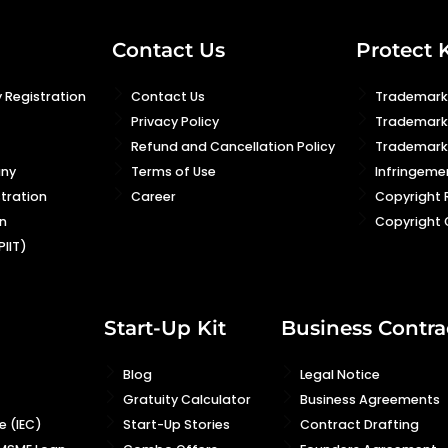
Contact Us
Protect 
 Registration
Contact Us
Trademark 
Privacy Policy
Trademark
Refund and Cancellation Policy
Trademark 
any
Terms of Use
Infringeme
stration
Career
Copyright 
n
Copyright 
PIIT)
Start-Up Kit
Business Contra
Blog
Legal Notice
Gratuity Calculator
Business Agreements
 (IEC)
Start-Up Stories
Contract Drafting