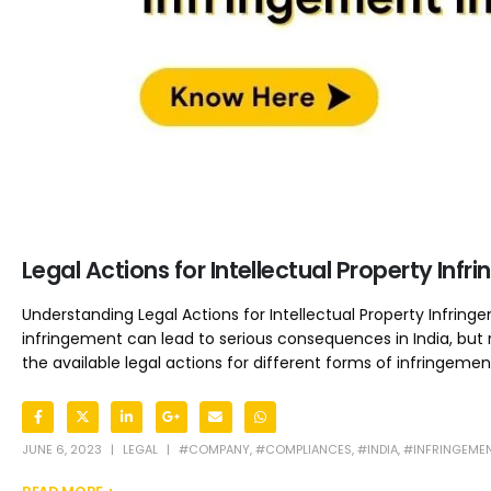
Legal Actions for Intellectual Property Infr
Understanding Legal Actions for Intellectual Property Infringe
infringement can lead to serious consequences in India, but
the available legal actions for different forms of infringement
JUNE 6, 2023
LEGAL
#COMPANY
,
#COMPLIANCES
,
#INDIA
,
#INFRINGEME