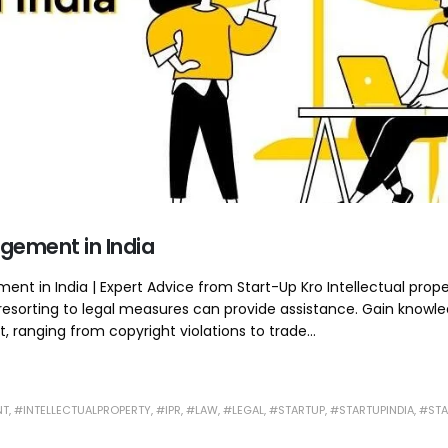
ingement in India
ment in India | Expert Advice from Start-Up Kro Intellectual prop
 resorting to legal measures can provide assistance. Gain knowl
, ranging from copyright violations to trade...
NT
,
#INTELLECTUALPROPERTY
,
#IPR
,
#LAW
,
#LEGAL
,
#STARTUP
,
#STARTUPINDIA
,
#STA