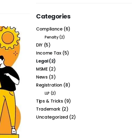
Categories
Compliance
(6)
Penalty
(2)
DIY
(5)
Income Tax
(5)
Legal
(2)
MSME
(2)
News
(3)
Registration
(8)
LLP
(2)
Tips & Tricks
(9)
Trademark
(2)
Uncategorized
(2)