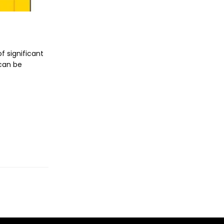
f significant
 can be