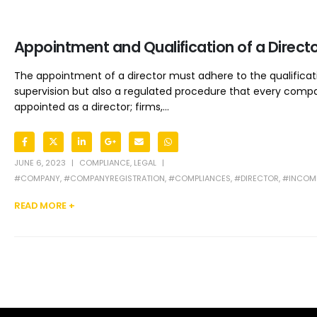
Appointment and Qualification of a Direct
The appointment of a director must adhere to the qualificatio
supervision but also a regulated procedure that every compan
appointed as a director; firms,...
JUNE 6, 2023
COMPLIANCE
,
LEGAL
#COMPANY
,
#COMPANYREGISTRATION
,
#COMPLIANCES
,
#DIRECTOR
,
#INCOME
READ MORE +