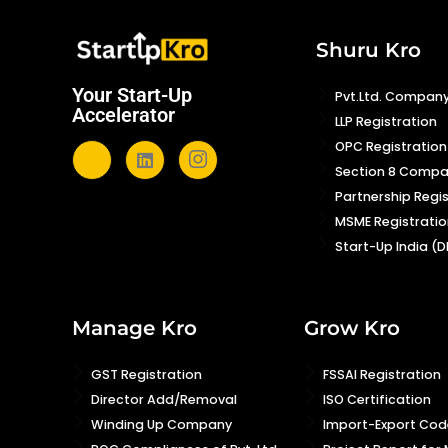
Shuru Kro
Your Start-Up
Pvt.Ltd. Company
Accelerator
LLP Registration
OPC Registration
Section 8 Comp
Partnership Regi
MSME Registratio
Start-Up India (D
Manage Kro
Grow Kro
GST Registration
FSSAI Registration
Director Add/Removal
ISO Certification
Winding Up Company
Import-Export Code