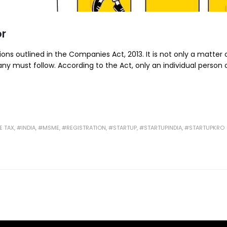
or
ns outlined in the Companies Act, 2013. It is not only a matter o
y must follow. According to the Act, only an individual person
 TAX
,
#INDIA
,
#MSME
,
#REGISTRATION
,
#STARTUP
,
#STARTUPINDIA
,
#STARTUPKRO