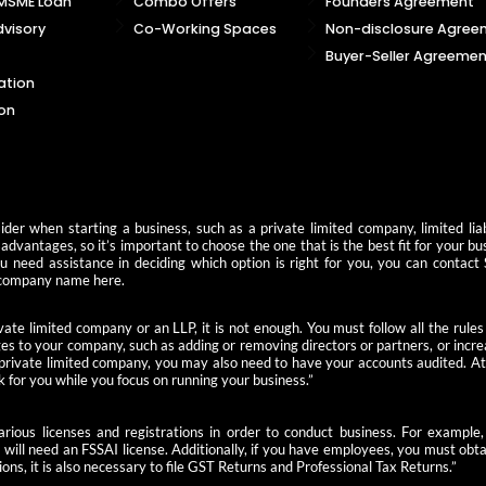
 MSME Loan
Combo Offers
Founders Agreement
visory
Co-Working Spaces
Non-disclosure Agree
Buyer-Seller Agreemen
ation
on
der when starting a business, such as a private limited company, limited liab
advantages, so it’s important to choose the one that is the best fit for your b
you need assistance in deciding which option is right for you, you can contact
 a company name here.
ate limited company or an LLP, it is not enough. You must follow all the rules
s to your company, such as adding or removing directors or partners, or increas
 private limited company, you may also need to have your accounts audited. At 
k for you while you focus on running your business.”
 various licenses and registrations in order to conduct business. For examp
u will need an FSSAI license. Additionally, if you have employees, you must ob
ions, it is also necessary to file GST Returns and Professional Tax Returns.”