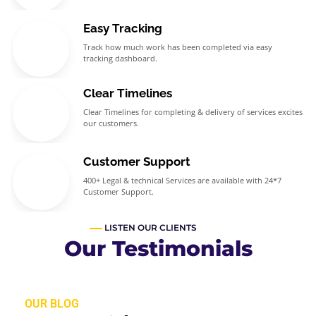
Easy Tracking
Track how much work has been completed via easy
tracking dashboard.
Clear Timelines
Clear Timelines for completing & delivery of services excites
our customers.
Customer Support
400+ Legal & technical Services are available with 24*7
Customer Support.
LISTEN OUR CLIENTS
Our Testimonials
OUR BLOG