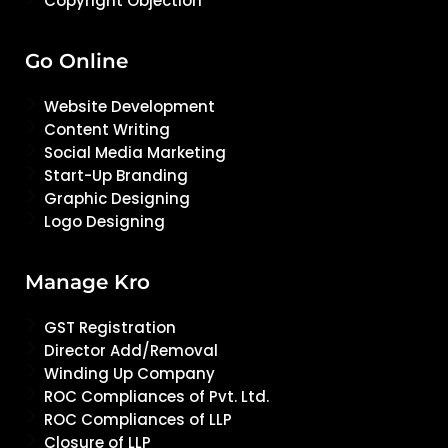
Copyright Objection
Go Online
Website Development
Content Writing
Social Media Marketing
Start-Up Branding
Graphic Designing
Logo Designing
Manage Kro
GST Registration
Director Add/Removal
Winding Up Company
ROC Compliances of Pvt. Ltd.
ROC Compliances of LLP
Closure of LLP