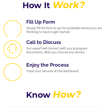
intellectual
ng of
Work?
How It
property
company
nuances,
registration
made me
requiremen
feel
ts and
Fill Up Form
confident in
compliance
Simply fill the form & opt for probable service you are
their
procedures
thinking to have to get started.
services. If
ensured a
you're
smooth
Call to Discuss
looking for a
and
Our expert will connect with you & prepare
partner who
efficient
documents, after you choose any service.
goes
process.
beyond the
They were
Enjoy the Process
basics and
not just
truly cares
service
Track your services at the dashboard
about your
providers
brand's
but
legal
strategic
standing, I
partners,
How?
Know
highly
offering
recommen
valuable
d
insights to