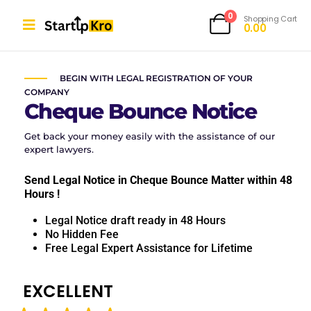
0
Shopping Cart
0.00
CHEQUE BOUNCE NOTICE
BEGIN WITH LEGAL REGISTRATION OF YOUR
COMPANY
Cheque Bounce Notice
Get back your money easily with the assistance of our
expert lawyers.
Send Legal Notice in Cheque Bounce Matter within 48
Hours !
Legal Notice draft ready in 48 Hours
No Hidden Fee
Free Legal Expert Assistance for Lifetime
EXCELLENT