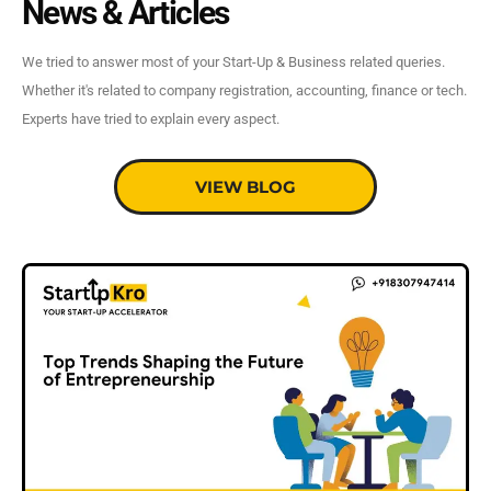
News & Articles
We tried to answer most of your Start-Up & Business related queries.
Whether it's related to company registration, accounting, finance or tech.
Experts have tried to explain every aspect.
VIEW BLOG