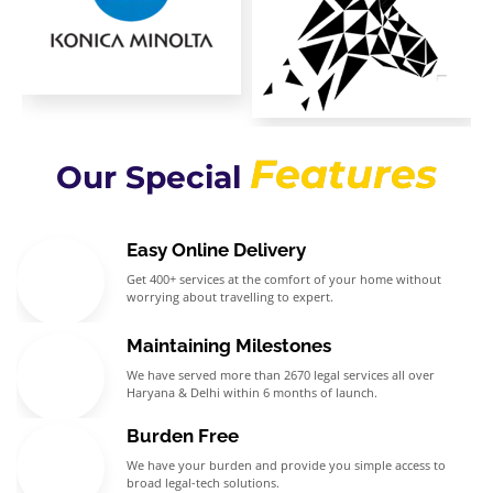
Features
Our Special
Easy Online Delivery
Get 400+ services at the comfort of your home without
worrying about travelling to expert.
Maintaining Milestones
We have served more than 2670 legal services all over
Haryana & Delhi within 6 months of launch.
Burden Free
We have your burden and provide you simple access to
broad legal-tech solutions.