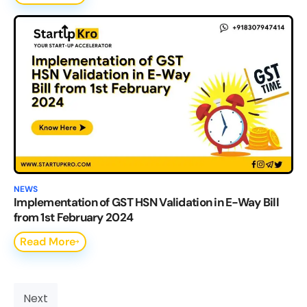
NEWS
Implementation of GST HSN Validation in E-Way Bill
from 1st February 2024
Read More
Next