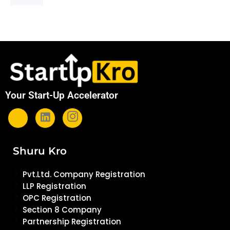
Your Start-Up Accelerator
Shuru Kro
Pvt.Ltd. Company Registration
LLP Registration
OPC Registration
Section 8 Company
Partnership Registration