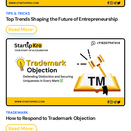
TIPS & TRICKS
Top Trends Shaping the Future of Entrepreneurship
Read More
TRADEMARK
How to Respond to Trademark Objection
Read More