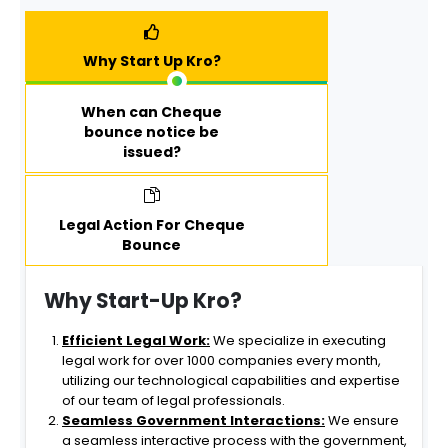
STARTUPKR
help
O for
structure
trademark
my
Why Start Up Kro?
registration
company
services.
optimally.
When can Cheque
The
bounce notice be
StartUpKro
issued?
team's
commitme
nt to detail,
timeliness,
Legal Action For Cheque
Bounce
and client
satisfaction
makes
Why Start-Up Kro?
them my
top choice
Efficient Legal Work:
We specialize in executing
for any
legal work for over 1000 companies every month,
future
utilizing our technological capabilities and expertise
business
of our team of legal professionals.
registration
Seamless Government Interactions:
We ensure
needs.
a seamless interactive process with the government,