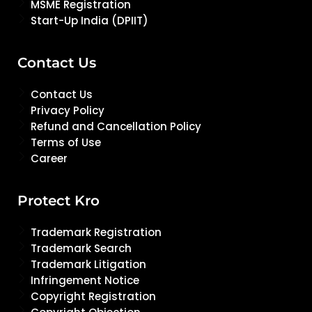
MSME Registration
Start-Up India (DPIIT)
Contact Us
Contact Us
Privacy Policy
Refund and Cancellation Policy
Terms of Use
Career
Protect Kro
Trademark Registration
Trademark Search
Trademark Litigation
Infringement Notice
Copyright Registration