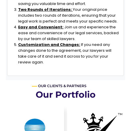
Highly
saving you valuable time and effort.
recommen
Two Rounds of Iterations:
Your original price
ded!
includes two rounds of iterations, ensuring that your
legal work is perfect and meets your specific needs.
Easy and Convenient:
Join us and experience the
ease and convenience of our legal services, backed
by our team of skilled lawyers.
Customization and Changes:
If you need any
changes done to the agreement, our lawyers will
take care of it and send it across to you for your
review again.
OUR CLIENTS & PARTNERS
Our Portfolio