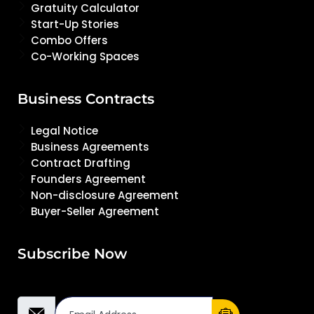
Gratuity Calculator
Start-Up Stories
Combo Offers
Co-Working Spaces
Business Contracts
Legal Notice
Business Agreements
Contract Drafting
Founders Agreement
Non-disclosure Agreement
Buyer-Seller Agreement
Subscribe Now
Email Address