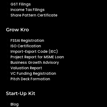
GST Filings
Income Tax Filings
Share Pattern Certificate
Grow Kro
FSSAI Registration
ISO Certification
Import-Export Code (IEC)
Project Report for MSME Loan
Business Growth Advisory
Valuation Report
VC Funding Registration
Pitch Deck Formation
Start-Up Kit
Blog