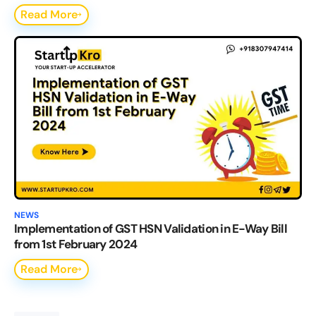
Read More
NEWS
Implementation of GST HSN Validation in E-Way Bill
from 1st February 2024
Read More