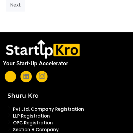
Next
Your Start-Up Accelerator
Shuru Kro
Pvt.Ltd. Company Registration
LLP Registration
OPC Registration
Section 8 Company