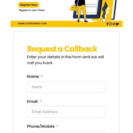
R
e
q
u
e
s
t
a
C
a
l
l
b
a
c
k
Enter your details in the form and we will
call you back.
Name
Email
Phone/Mobile