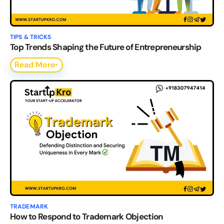
TIPS & TRICKS
Top Trends Shaping the Future of Entrepreneurship
Read More
TRADEMARK
How to Respond to Trademark Objection