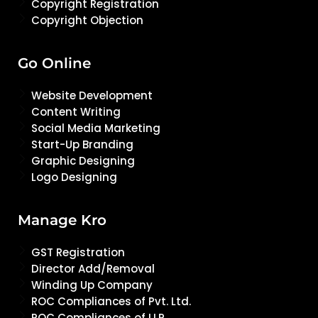
Copyright Registration
Copyright Objection
Go Online
Website Development
Content Writing
Social Media Marketing
Start-Up Branding
Graphic Designing
Logo Designing
Manage Kro
GST Registration
Director Add/Removal
Winding Up Company
ROC Compliances of Pvt. Ltd.
ROC Compliances of LLP