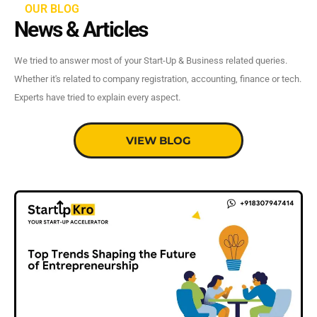
OUR BLOG
News & Articles
We tried to answer most of your Start-Up & Business related queries.
Whether it's related to company registration, accounting, finance or tech.
Experts have tried to explain every aspect.
VIEW BLOG