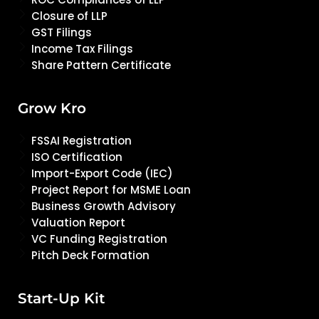
Closure of LLP
GST Filings
Income Tax Filings
Share Pattern Certificate
Grow Kro
FSSAI Registration
ISO Certification
Import-Export Code (IEC)
Project Report for MSME Loan
Business Growth Advisory
Valuation Report
VC Funding Registration
Pitch Deck Formation
Start-Up Kit