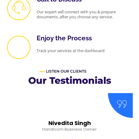
Our expert will connect with you & prepare
documents, after you choose any service.
Enjoy the Process
Track your services at the dashboard
LISTEN OUR CLIENTS
Our Testimonials
Nivedita Singh
Handloom Business Owner