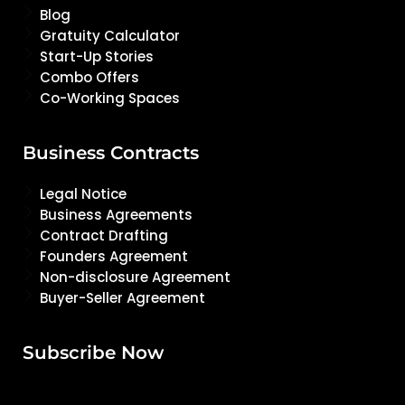
Blog
Gratuity Calculator
Start-Up Stories
Combo Offers
Co-Working Spaces
Business Contracts
Legal Notice
Business Agreements
Contract Drafting
Founders Agreement
Non-disclosure Agreement
Buyer-Seller Agreement
Subscribe Now
Email Address