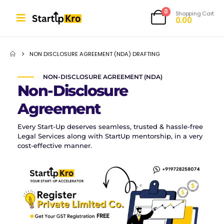
0
Shopping Cart
0.00
NON DISCLOSURE AGREEMENT (NDA) DRAFTING
NON-DISCLOSURE AGREEMENT (NDA)
Non-Disclosure
Agreement
Every Start-Up deserves seamless, trusted & hassle-free
Legal Services along with StartUp mentorship, in a very
cost-effective manner.