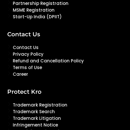
Partnership Registration
MSME Registration
Start-Up India (DPIIT)
Contact Us
Contact Us
Privacy Policy
Refund and Cancellation Policy
Terms of Use
Career
Protect Kro
Trademark Registration
Trademark Search
Trademark Litigation
Infringement Notice