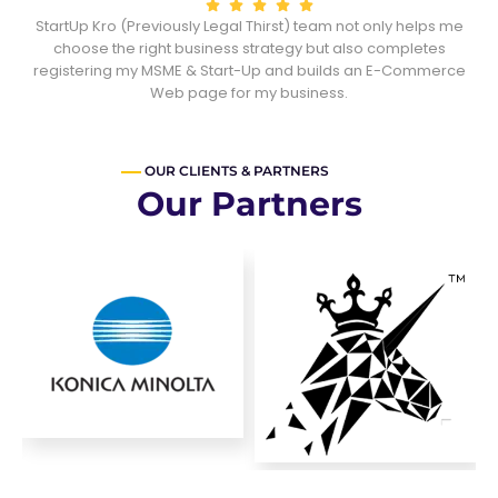
StartUp Kro (Previously Legal Thirst) team not only helps me
he
choose the right business strategy but also completes
registering my MSME & Start-Up and builds an E-Commerce
Web page for my business.
OUR CLIENTS & PARTNERS
Our Partners