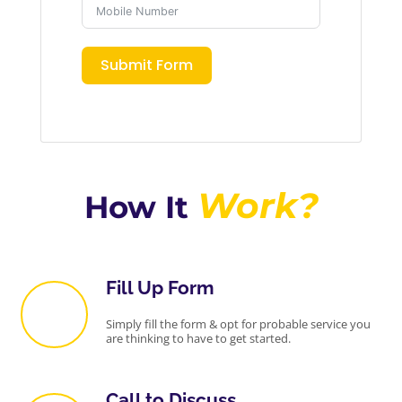
Submit Form
Work?
How It
Fill Up Form
Simply fill the form & opt for probable service you
are thinking to have to get started.
Call to Discuss