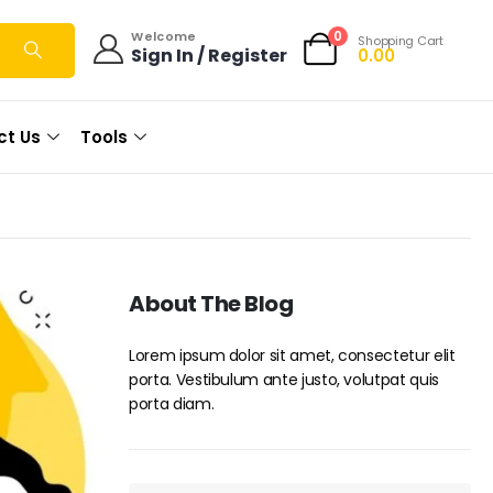
0
Welcome
Shopping Cart
Sign In / Register
0.00
ct Us
Tools
About The Blog
Lorem ipsum dolor sit amet, consectetur elit
porta. Vestibulum ante justo, volutpat quis
porta diam.