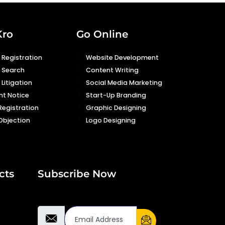
Kro
Go Online
Registration
Website Development
 Search
Content Writing
Litigation
Social Media Marketing
nt Notice
Start-Up Branding
Registration
Graphic Designing
Objection
Logo Designing
cts
Subscribe Now
Email Address