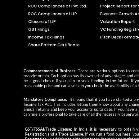
ROC Compliances of Pvt. Ltd.
Project Report for
ROC Compliances of LLP
Business Growth Ad
Closure of LLP
Valuation Report
GST Filings
VC Funding Registr
Income Tax Filings
Pitch Deck Formati
Share Pattern Certificate
Commencement of Business:
There are various options to consi
proprietorship. Each option has its own set of advantages and dis
be a good choice if you plan to seek funding in the future. If 
reasonable price and can also help you check the availability of
Mandatory Compliance:
It means that if you have started a priv
Income Tax Act. This includes letting them know about any change
annual returns and keep your accounts up to date. If you have a
can hire a professional to take care of all the necessary paperwor
GST/FSSAI/Trade License:
In India, it is necessary to obtain
Registration and a Trade License. If you run a food business, yo