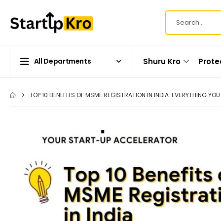
Shuru Kro
Prote
All Departments
TOP 10 BENEFITS OF MSME REGISTRATION IN INDIA: EVERYTHING YO