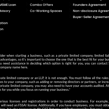
 MSME Loan
Combo Offers
Founders Agreement
visory
Co-Working Spaces
Non-disclosure Agree
Buyer-Seller Agreemen
ation
on
der when starting a business, such as a private limited company, limited liab
advantages, so it’s important to choose the one that is the best fit for your b
you need assistance in deciding which option is right for you, you can contact
 a company name here.
ate limited company or an LLP, it is not enough. You must follow all the rules
s to your company, such as adding or removing directors or partners, or increas
 private limited company, you may also need to have your accounts audited. At 
k for you while you focus on running your business.”
 various licenses and registrations in order to conduct business. For examp
u will need an FSSAI license. Additionally, if you have employees, you must ob