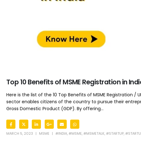
Top 10 Benefits of MSME Registration in In
Here is the list of the 10 Top Benefits of MSME Registration 
sector enables citizens of the country to pursue their entrepr
Gross Domestic Product (GDP). By offering...
MARCH 5, 2023
MSME
#INDIA
,
#MSME
,
#MSMETALK
,
#STARTUP
,
#STARTU