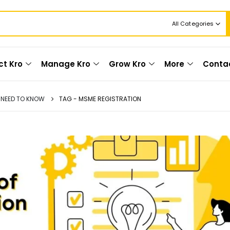
All Categories
ct Kro
Manage Kro
Grow Kro
More
Conta
U NEED TO KNOW
TAG -
MSME REGISTRATION