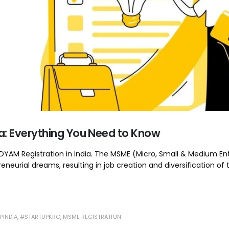
dia: Everything You Need to Know
/ UDYAM Registration in India. The MSME (Micro, Small & Medium En
eneurial dreams, resulting in job creation and diversification of 
PINDIA
,
#STARTUPKRO
,
MSME REGISTRATION