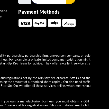
ment
Payment Methods
t
ility partnership, partnership firm, one-person company, or sole
usiness. For example, a private limited company registration might
 Start-Up Kro Team for advice. They offer excellent service at a
 and regulations set by the Ministry of Corporate Affairs and the
ing the amount of authorized share capital. You also need to file
StartUp Kro, we offer all these services online, which means you
le, if you own a manufacturing business, you must obtain a GST
tain Professional Tax registration and Shops & Establishments Act