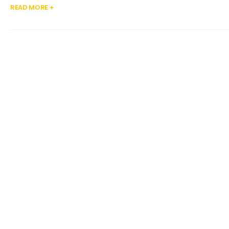
READ MORE +