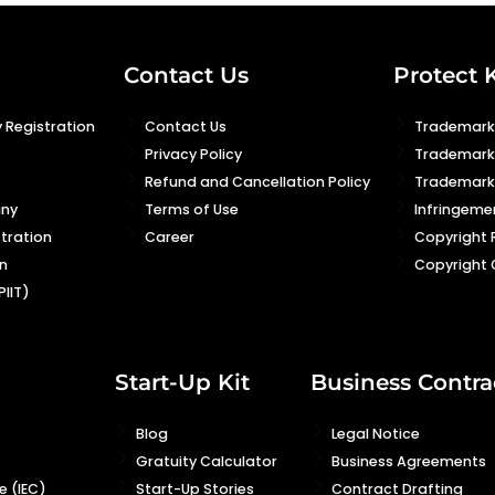
Contact Us
Protect 
 Registration
Contact Us
Trademark 
Privacy Policy
Trademark
Refund and Cancellation Policy
Trademark 
any
Terms of Use
Infringeme
stration
Career
Copyright 
n
Copyright 
PIIT)
Start-Up Kit
Business Contra
Blog
Legal Notice
Gratuity Calculator
Business Agreements
 (IEC)
Start-Up Stories
Contract Drafting