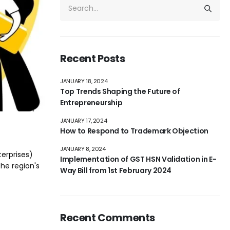
Recent Posts
JANUARY 18, 2024
Top Trends Shaping the Future of
Entrepreneurship
JANUARY 17, 2024
How to Respond to Trademark Objection
JANUARY 8, 2024
terprises)
Implementation of GST HSN Validation in E-
the region's
Way Bill from 1st February 2024
Recent Comments