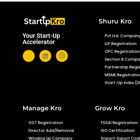
Shuru Kro
Your Start-Up
Pvt.Ltd. Company
Accelerator
LLP Registration
OPC Registration
Section 8 Comp
Partnership Regi
MSME Registratio
Start-Up India (D
Manage Kro
Grow Kro
GST Registration
FSSAI Registration
Director Add/Removal
ISO Certification
Winding Up Company
Import-Export Code