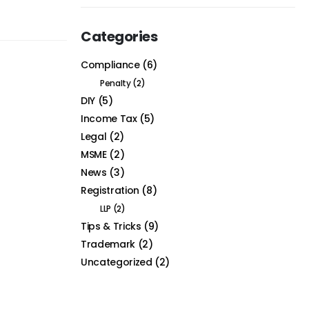
Categories
Compliance
(6)
Penalty
(2)
DIY
(5)
Income Tax
(5)
Legal
(2)
MSME
(2)
News
(3)
Registration
(8)
LLP
(2)
Tips & Tricks
(9)
Trademark
(2)
Uncategorized
(2)