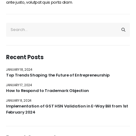
ante justo, volutpat quis porta diam.
Recent Posts
JANUARY 18, 2024
Top Trends Shaping the Future of Entrepreneurship
JANUARY 17, 2024
How to Respond to Trademark Objection
JANUARY 8, 2024
Implementation of GST HSN Validation in E-Way Bill from 1st
February 2024