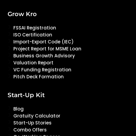
Grow Kro
FSSAI Registration
ISO Certification
Import-Export Code (IEC)
Project Report for MSME Loan
Business Growth Advisory
Valuation Report
VC Funding Registration
Pitch Deck Formation
Start-Up Kit
Blog
Gratuity Calculator
Start-Up Stories
Combo Offers