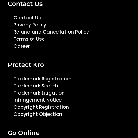
Contact Us
Contact Us
Privacy Policy
Refund and Cancellation Policy
Terms of Use
Career
Protect Kro
Trademark Registration
Trademark Search
Trademark Litigation
Infringement Notice
Copyright Registration
Copyright Objection
Go Online