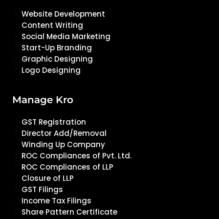
Website Development
Content Writing
Social Media Marketing
Start-Up Branding
Graphic Designing
Logo Designing
Manage Kro
GST Registration
Director Add/Removal
Winding Up Company
ROC Compliances of Pvt. Ltd.
ROC Compliances of LLP
Closure of LLP
GST Filings
Income Tax Filings
Share Pattern Certificate