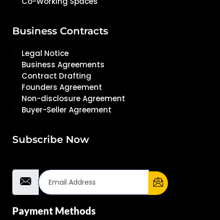
Co-Working Spaces
Business Contracts
Legal Notice
Business Agreements
Contract Drafting
Founders Agreement
Non-disclosure Agreement
Buyer-Seller Agreement
Subscribe Now
Email Address
Payment Methods