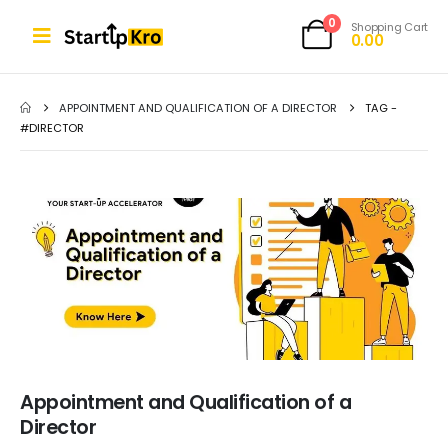
0
Shopping Cart
0.00
APPOINTMENT AND QUALIFICATION OF A DIRECTOR
TAG -
#DIRECTOR
Appointment and Qualification of a
Director