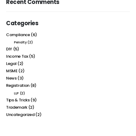
Recent Comments
Categories
Compliance
(6)
Penalty
(2)
DIY
(5)
Income Tax
(5)
Legal
(2)
MSME
(2)
News
(3)
Registration
(8)
LLP
(2)
Tips & Tricks
(9)
Trademark
(2)
Uncategorized
(2)