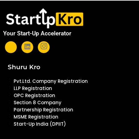
Your Start-Up Accelerator
Shuru Kro
Pvt.Ltd. Company Registration
LLP Registration
OPC Registration
Section 8 Company
Partnership Registration
MSME Registration
Start-Up India (DPIIT)