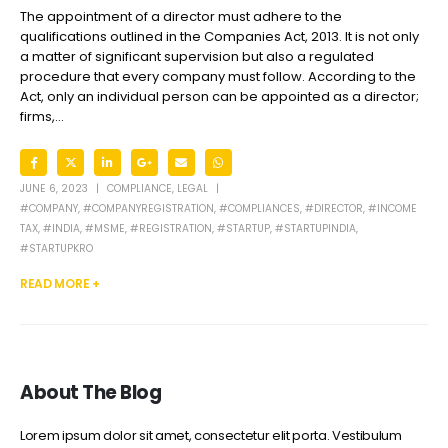
The appointment of a director must adhere to the
qualifications outlined in the Companies Act, 2013. It is not only
a matter of significant supervision but also a regulated
procedure that every company must follow. According to the
Act, only an individual person can be appointed as a director;
firms,...
JUNE 6, 2023
COMPLIANCE
,
LEGAL
#COMPANY
,
#COMPANYREGISTRATION
,
#COMPLIANCES
,
#DIRECTOR
,
#INCOME
TAX
,
#INDIA
,
#MSME
,
#REGISTRATION
,
#STARTUP
,
#STARTUPINDIA
,
#STARTUPKRO
READ MORE +
About The Blog
Lorem ipsum dolor sit amet, consectetur elit porta. Vestibulum