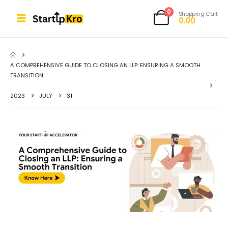
0
Shopping Cart
0.00
A COMPREHENSIVE GUIDE TO CLOSING AN LLP: ENSURING A SMOOTH
TRANSITION
2023
JULY
31