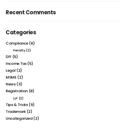
Recent Comments
Categories
Compliance
(6)
Penalty
(2)
DIY
(5)
Income Tax
(5)
Legal
(2)
MSME
(2)
News
(3)
Registration
(8)
LLP
(2)
Tips & Tricks
(9)
Trademark
(2)
Uncategorized
(2)