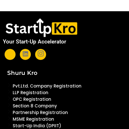
Your Start-Up Accelerator
Shuru Kro
Pvt.Ltd. Company Registration
LLP Registration
OPC Registration
Section 8 Company
Partnership Registration
MSME Registration
Start-Up India (DPIIT)