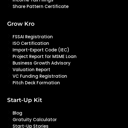
Share Pattern Certificate
Grow Kro
FSSAI Registration
ISO Certification
Import-Export Code (IEC)
Project Report for MSME Loan
Business Growth Advisory
Valuation Report
VC Funding Registration
Pitch Deck Formation
Start-Up Kit
Blog
Gratuity Calculator
Start-Up Stories