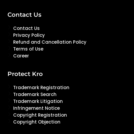
Contact Us
Contact Us
Privacy Policy
Refund and Cancellation Policy
Terms of Use
Career
Protect Kro
Trademark Registration
Trademark Search
Trademark Litigation
Infringement Notice
Copyright Registration
Copyright Objection