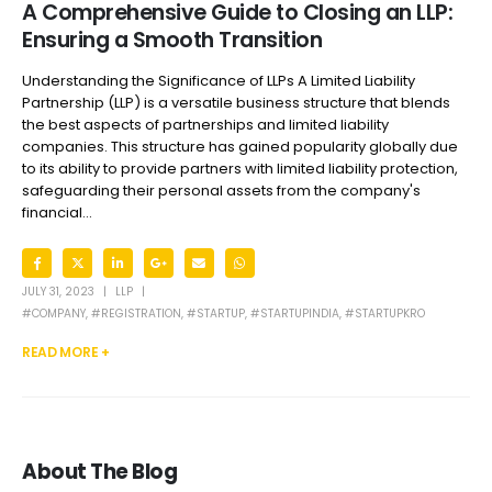
A Comprehensive Guide to Closing an LLP:
Ensuring a Smooth Transition
Understanding the Significance of LLPs A Limited Liability
Partnership (LLP) is a versatile business structure that blends
the best aspects of partnerships and limited liability
companies. This structure has gained popularity globally due
to its ability to provide partners with limited liability protection,
safeguarding their personal assets from the company's
financial...
JULY 31, 2023
LLP
#COMPANY
,
#REGISTRATION
,
#STARTUP
,
#STARTUPINDIA
,
#STARTUPKRO
READ MORE +
About The Blog