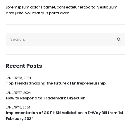
Lorem ipsum dolor sit amet, consectetur elit porta. Vestibulum
ante justo, volutpat quis porta diam.
Recent Posts
JANUARY 18, 2024
Top Trends Shaping the Future of Entrepreneurship
JANUARY 17, 2024
How to Respond to Trademark Objection
JANUARY 8, 2024
Implementation of GST HSN Validation in E-Way Bill from 1st
February 2024