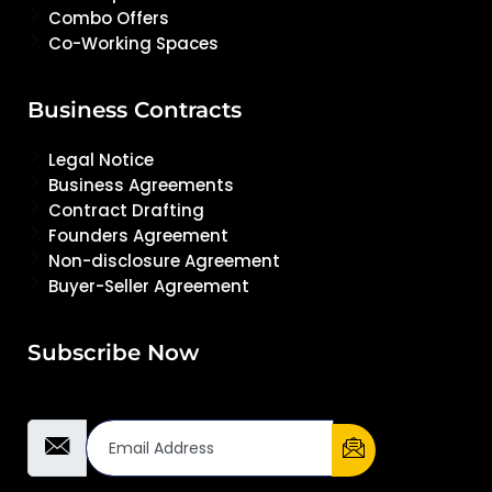
Combo Offers
Co-Working Spaces
Business Contracts
Legal Notice
Business Agreements
Contract Drafting
Founders Agreement
Non-disclosure Agreement
Buyer-Seller Agreement
Subscribe Now
Email Address