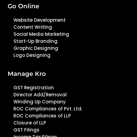
Go Online
Website Development
Content Writing
Social Media Marketing
Start-Up Branding
Graphic Designing
Logo Designing
Manage Kro
GST Registration
Director Add/Removal
Winding Up Company
ROC Compliances of Pvt. Ltd.
ROC Compliances of LLP
Closure of LLP
GST Filings
Income Tax Filings