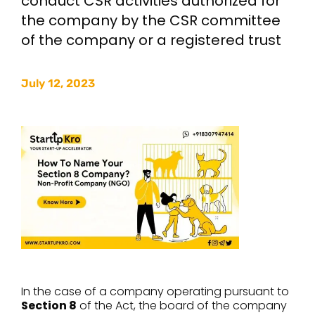
conduct CSR activities authorized for
the company by the CSR committee
of the company or a registered trust
July 12, 2023
In the case of a company operating pursuant to
Section 8
of the Act, the board of the company