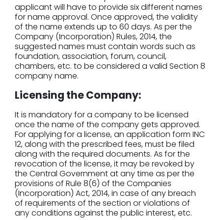
applicant will have to provide six different names
for name approval. Once approved, the validity
of the name extends up to 60 days. As per the
Company (Incorporation) Rules, 2014, the
suggested names must contain words such as
foundation, association, forum, council,
chambers, etc. to be considered a valid Section 8
company name.
Licensing the Company:
It is mandatory for a company to be licensed
once the name of the company gets approved.
For applying for a license, an application form INC
12, along with the prescribed fees, must be filed
along with the required documents. As for the
revocation of the license, it may be revoked by
the Central Government at any time as per the
provisions of Rule 8(6) of the Companies
(Incorporation) Act, 2014, in case of any breach
of requirements of the section or violations of
any conditions against the public interest, etc.