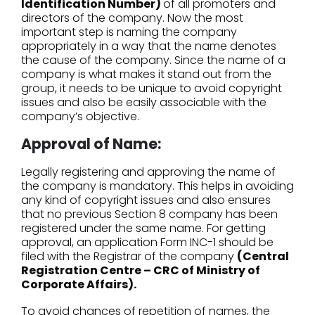
Identification Number)
of all promoters and
directors of the company. Now the most
important step is naming the company
appropriately in a way that the name denotes
the cause of the company. Since the name of a
company is what makes it stand out from the
group, it needs to be unique to avoid copyright
issues and also be easily associable with the
company’s objective.
Approval of Name:
Legally registering and approving the name of
the company is mandatory. This helps in avoiding
any kind of copyright issues and also ensures
that no previous Section 8 company has been
registered under the same name. For getting
approval, an application Form INC-1 should be
filed with the Registrar of the company
(Central
Registration Centre – CRC of Ministry of
Corporate Affairs).
To avoid chances of repetition of names, the