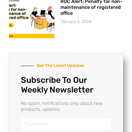
ROC Alert: Penalty for non-
maintenance of registered
office
January 6, 2024
Get The Latest Updates
Subscribe To Our
Weekly Newsletter
No spam, notifications only about new
products, updates.