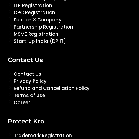
LLP Registration
OPC Registration
Section 8 Company
Partnership Registration
MSME Registration
Start-Up India (DPIIT)
Contact Us
Contact Us
Privacy Policy
Refund and Cancellation Policy
Terms of Use
Career
Protect Kro
Trademark Registration