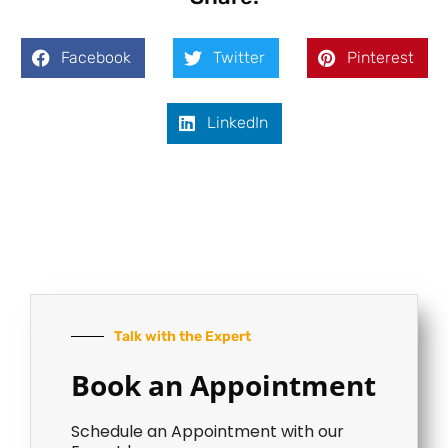
Facebook
Twitter
Pinterest
LinkedIn
Talk with the Expert
Book an Appointment
Schedule an Appointment with our