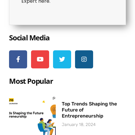
Expert here.
Social Media
Most Popular
Top Trends Shaping the
Future of
Entrepreneurship
January 18, 2024