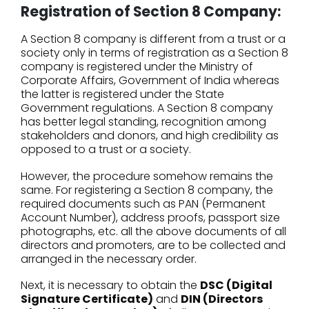
Registration of Section 8 Company:
A Section 8 company is different from a trust or a
society only in terms of registration as a Section 8
company is registered under the Ministry of
Corporate Affairs, Government of India whereas
the latter is registered under the State
Government regulations. A Section 8 company
has better legal standing, recognition among
stakeholders and donors, and high credibility as
opposed to a trust or a society.
However, the procedure somehow remains the
same. For registering a Section 8 company, the
required documents such as PAN (Permanent
Account Number), address proofs, passport size
photographs, etc. all the above documents of all
directors and promoters, are to be collected and
arranged in the necessary order.
Next, it is necessary to obtain the
DSC (Digital
Signature Certificate)
and
DIN (Directors