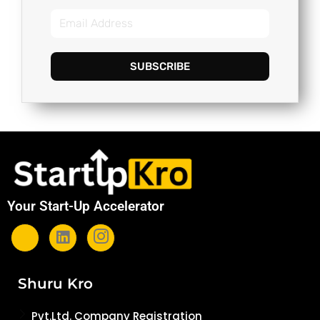
SUBSCRIBE
Your Start-Up Accelerator
Shuru Kro
Pvt.Ltd. Company Registration