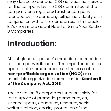
may decide to conduct CSR activities authorized
for the company by the CSR committee of the
company or a registered trust or company
founded by the company, either individually or in
conjunction with other companies. In this article,
let’s know more about How To Name Your Section
8 Companies.
Introduction:
At first glance, a person’s immediate connection
to a company is its name. The importance of an
appropriate name increases in the case of a
non-profitable organization (NGO)
or a
charitable organization formed under
Section 8
of the Company Act, 2013
.
These Section 8 companies function solely for
the purpose of promoting commerce, art,
science, sports, education, research, social
welfare, religion, charity, protection of the