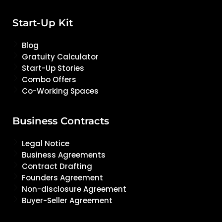
Start-Up Kit
Blog
Gratuity Calculator
Start-Up Stories
Combo Offers
Co-Working Spaces
Business Contracts
Legal Notice
Business Agreements
Contract Drafting
Founders Agreement
Non-disclosure Agreement
Buyer-Seller Agreement