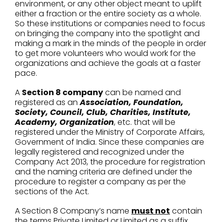
environment, or any other object meant to uplift
either a fraction or the entire society as a whole.
So these institutions or companies need to focus
on bringing the company into the spotlight and
making a mark in the minds of the people in order
to get more volunteers who would work for the
organizations and achieve the goals at a faster
pace.
A
Section 8 company
can be named and
registered as an
Association, Foundation,
Society, Council, Club, Charities, Institute,
Academy, Organization
, etc. that will be
registered under the Ministry of Corporate Affairs,
Government of India. Since these companies are
legally registered and recognized under the
Company Act 2013, the procedure for registration
and the naming criteria are defined under the
procedure to register a company as per the
sections of the Act.
A Section 8 Company’s name
must not
contain
the terms Private Limited or Limited as a suffix.