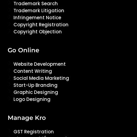
Trademark Search
Trademark Litigation
Infringement Notice
Copyright Registration
Copyright Objection
Go Online
Website Development
Content Writing
Social Media Marketing
Start-Up Branding
Graphic Designing
Logo Designing
Manage Kro
GST Registration