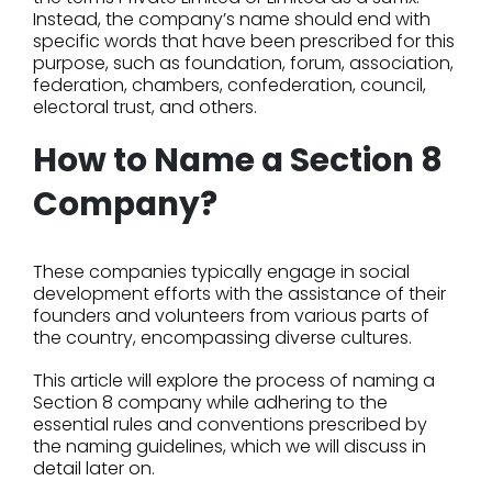
Instead, the company’s name should end with
specific words that have been prescribed for this
purpose, such as foundation, forum, association,
federation, chambers, confederation, council,
electoral trust, and others.
How to Name a Section 8
Company?
These companies typically engage in social
development efforts with the assistance of their
founders and volunteers from various parts of
the country, encompassing diverse cultures.
This article will explore the process of naming a
Section 8 company while adhering to the
essential rules and conventions prescribed by
the naming guidelines, which we will discuss in
detail later on.