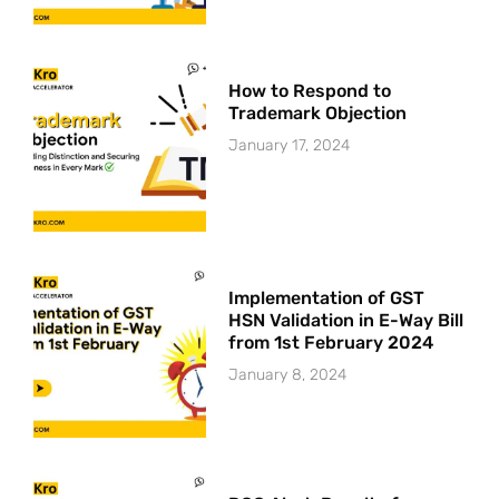
How to Respond to
Trademark Objection
January 17, 2024
Implementation of GST
HSN Validation in E-Way Bill
from 1st February 2024
January 8, 2024