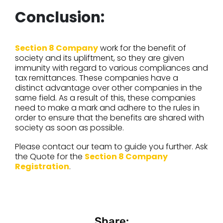
Conclusion:
Section 8 Company
work for the benefit of
society and its upliftment, so they are given
immunity with regard to various compliances and
tax remittances. These companies have a
distinct advantage over other companies in the
same field. As a result of this, these companies
need to make a mark and adhere to the rules in
order to ensure that the benefits are shared with
society as soon as possible.
Please contact our team to guide you further. Ask
the Quote for the
Section 8 Company
Registration
.
Share: