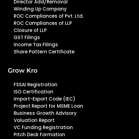
Director Add/Removal
Winding Up Company
ROC Compliances of Pvt. Ltd.
ROC Compliances of LLP
Closure of LLP
GST Filings
Income Tax Filings
Share Pattern Certificate
Grow Kro
FSSAI Registration
ISO Certification
Import-Export Code (IEC)
Project Report for MSME Loan
Business Growth Advisory
Valuation Report
VC Funding Registration
Pitch Deck Formation