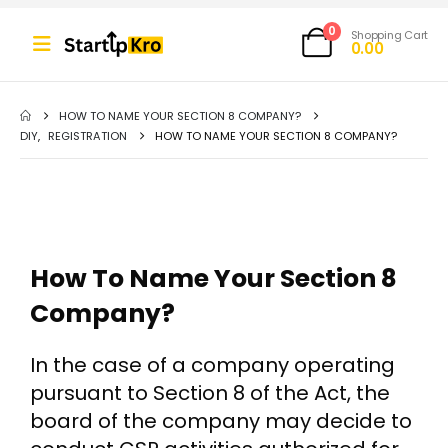
0
Shopping Cart
0.00
HOW TO NAME YOUR SECTION 8 COMPANY?
DIY
,
REGISTRATION
HOW TO NAME YOUR SECTION 8 COMPANY?
How To Name Your Section 8
Company?
In the case of a company operating
pursuant to Section 8 of the Act, the
board of the company may decide to