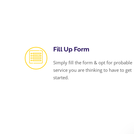
Fill Up Form
Simply fill the form & opt for probable
service you are thinking to have to get
started.