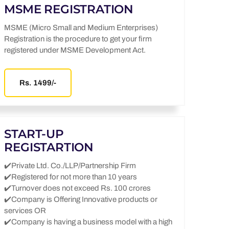
MSME REGISTRATION
MSME (Micro Small and Medium Enterprises)
Registration is the procedure to get your firm
registered under MSME Development Act.
Rs. 1499/-
START-UP
REGISTARTION
✔️Private Ltd. Co./LLP/Partnership Firm
✔️Registered for not more than 10 years
✔️Turnover does not exceed Rs. 100 crores
✔️Company is Offering Innovative products or
services OR
✔️Company is having a business model with a high