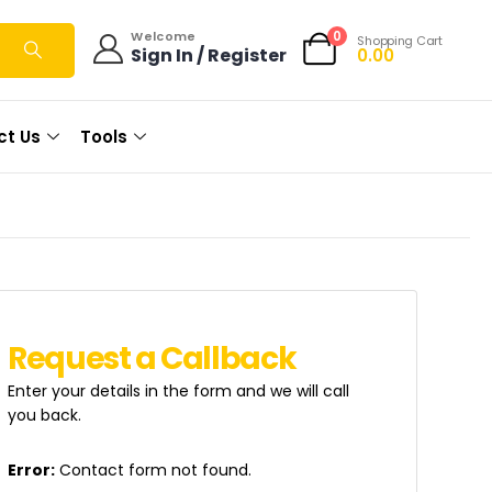
0
Welcome
Shopping Cart
Sign In / Register
0.00
ct Us
Tools
R
e
q
u
e
s
t
a
C
a
l
l
b
a
c
k
Enter your details in the form and we will call
you back.
Error:
Contact form not found.