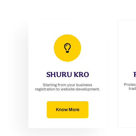
SHURU KRO
Protec
Starting from your business
tra
registration to website development.
Know More