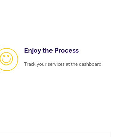
Enjoy the Process
Track your services at the dashboard