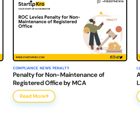
COMPLIANCE
NEWS
PENALTY
L
Penalty for Non-Maintenance of
A
Registered Office by MCA
L
Read More