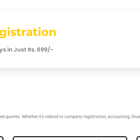
gistration
s in Just Rs. 699/-
d queries. Whether it's related to company registration, accounting, fina