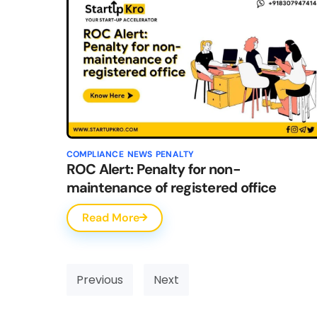
COMPLIANCE
NEWS
PENALTY
ROC Alert: Penalty for non-
maintenance of registered office
Read More
Previous
Next