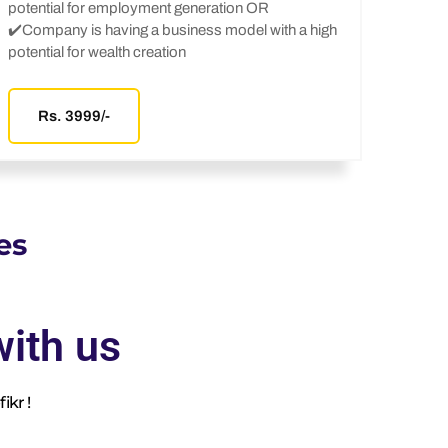
potential for employment generation OR
✔️Company is having a business model with a high
potential for wealth creation
Rs. 3999/-
es
ith us
ikr !