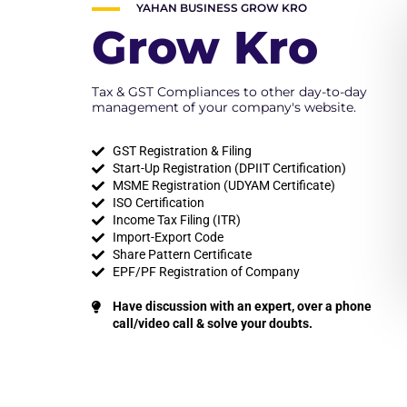
YAHAN BUSINESS GROW KRO
Grow Kro
Tax & GST Compliances to other day-to-day
management of your company's website.
GST Registration & Filing
Start-Up Registration (DPIIT Certification)
MSME Registration (UDYAM Certificate)
ISO Certification
Income Tax Filing (ITR)
Import-Export Code
Share Pattern Certificate
EPF/PF Registration of Company
Have discussion with an expert, over a phone
call/video call & solve your doubts.