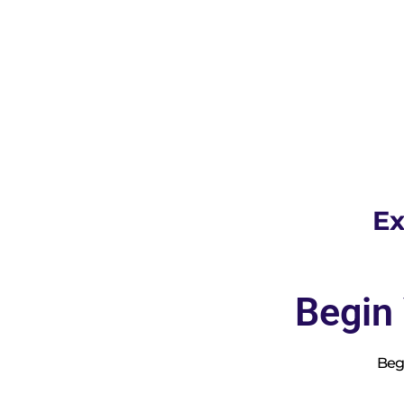
Ex
Begin
Begi