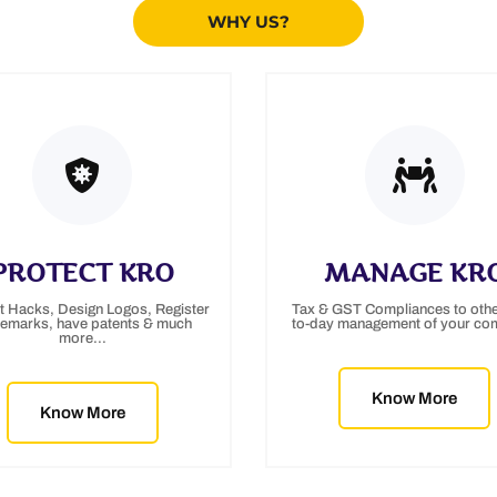
WHY US?
PROTECT KRO
MANAGE KR
t Hacks, Design Logos, Register
Tax & GST Compliances to othe
demarks, have patents & much
to-day management of your co
more...
Know More
Know More