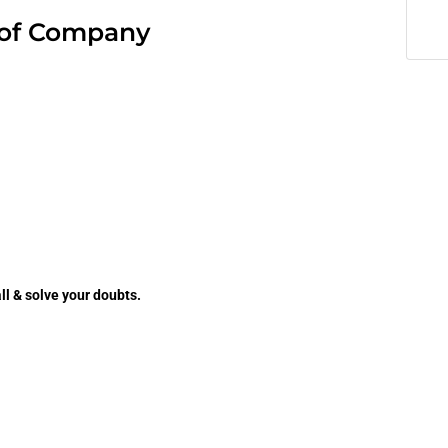
of Company
ll & solve your doubts.