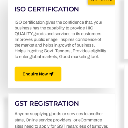
BEST SELLER
ISO CERTIFICATION
ISO certification gives the confidence that, your
business has the capability to provide HIGH
QUALITY goods and services to its customers.
Improves public image, Inspires confidence of
the market and helps in growth of business,
Helps in getting Govt. Tenders, Provides eligibility
to enter global markets, Good marketing tool.
Enquire Now
GST REGISTRATION
Anyone supplying goods or services to another
state, Online service providers, or eCommerce
sites need to apply for GST regardless of turnover.