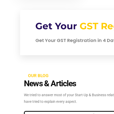
Get Your
GST Re
Get Your GST Registration in 4 Day
OUR BLOG
News & Articles
We tried to answer most of your Start-Up & Business relate
have tried to explain every aspect.