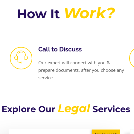
Work?
How It
Call to Discuss
Our expert will connect with you &
prepare documents, after you choose any
service.
Legal
Explore Our
Services