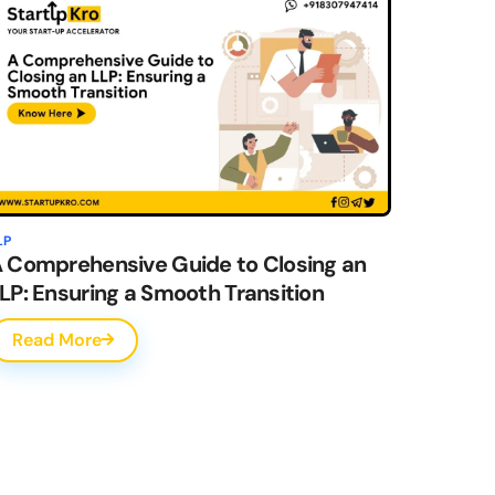
LP
 Comprehensive Guide to Closing an
LP: Ensuring a Smooth Transition
Read More