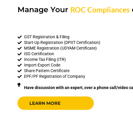
Manage Your
ROC Compliances
GST Registration & Filing
Start-Up Registration (DPIIT Certification)
MSME Registration (UDYAM Certificate)
ISO Certification
Income Tax Filing (ITR)
Import-Export Code
Share Pattern Certificate
EPF/PF Registration of Company
Have discussion with an expert, over a phone call/video ca
LEARN MORE