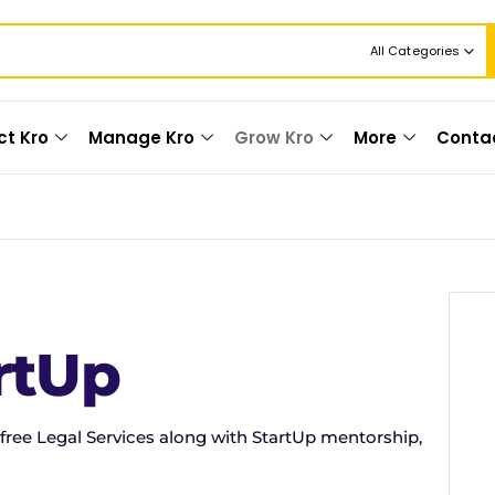
All Categories
ct Kro
Manage Kro
Grow Kro
More
Conta
rtUp
free Legal Services along with StartUp mentorship,