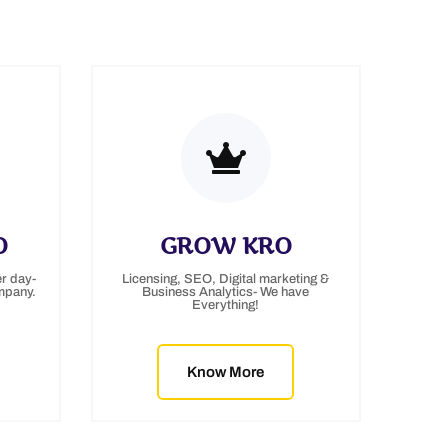
O
GROW KRO
r day-
Licensing, SEO, Digital marketing &
mpany.
Business Analytics- We have
Everything!
Know More