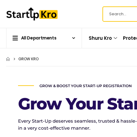
Shuru Kro
Prote
All Departments
GROW KRO
GROW & BOOST YOUR START-UP REGISTRATION
Grow Your Sta
Every Start-Up deserves seamless, trusted & hassle-
in a very cost-effective manner.