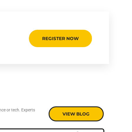
REGISTER NOW
nce or tech. Experts
VIEW BLOG