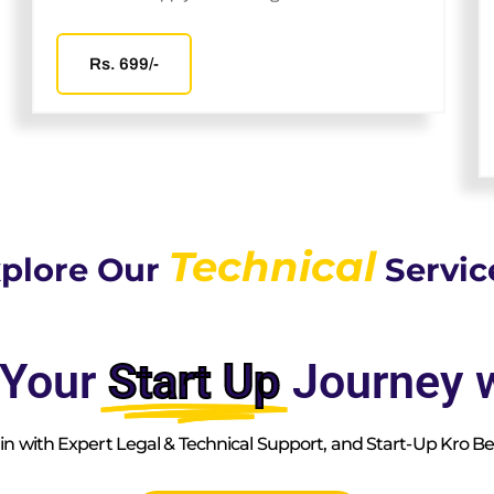
Rs. 699/-
Technical
plore Our
Servic
 Your
Start Up
Journey w
n with Expert Legal & Technical Support, and Start-Up Kro Bef