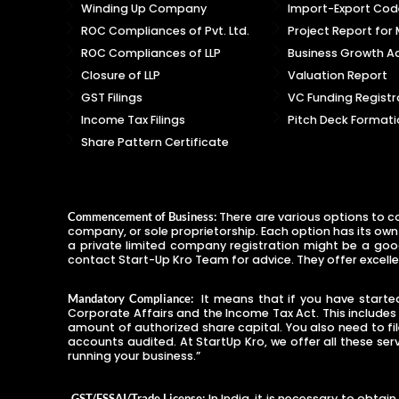
Winding Up Company
Import-Export Code
ROC Compliances of Pvt. Ltd.
Project Report for
ROC Compliances of LLP
Business Growth Ad
Closure of LLP
Valuation Report
GST Filings
VC Funding Registr
Income Tax Filings
Pitch Deck Formati
Share Pattern Certificate
There are various options to co
Commencement of Business:
company, or sole proprietorship. Each option has its own
a private limited company registration might be a good 
contact Start-Up Kro Team for advice. They offer excelle
It means that if you have started 
Mandatory Compliance:
Corporate Affairs and the Income Tax Act. This include
amount of authorized share capital. You also need to fi
accounts audited. At StartUp Kro, we offer all these ser
running your business.”
In India, it is necessary to obta
GST/FSSAI/Trade License: