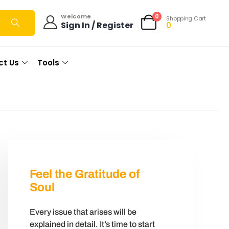
0
Welcome
Shopping Cart
Sign In / Register
0
ct Us
Tools
Feel the Gratitude of
Soul
Every issue that arises will be
explained in detail. It’s time to start