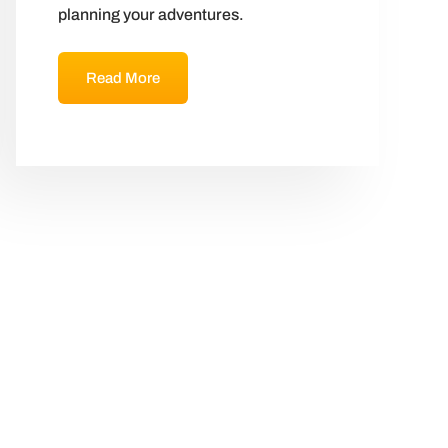
planning your adventures.
Read More