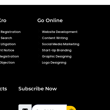
Kro
Go Online
Registration
Website Development
 Search
Content Writing
Litigation
Social Media Marketing
nt Notice
Start-Up Branding
Registration
Graphic Designing
Objection
Logo Designing
cts
Subscribe Now
Email Address