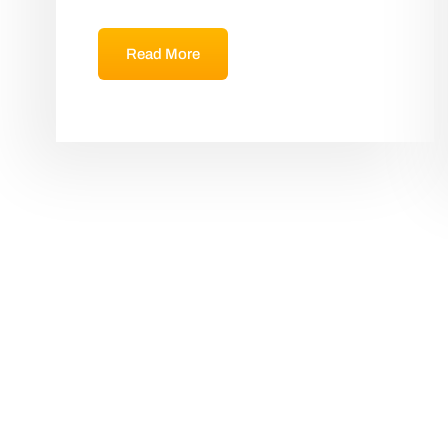
Read More