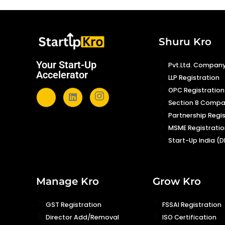
Shuru Kro
Your Start-Up
Pvt.Ltd. Company
Accelerator
LLP Registration
OPC Registration
Section 8 Comp
Partnership Regi
MSME Registratio
Start-Up India (D
Manage Kro
Grow Kro
GST Registration
FSSAI Registration
Director Add/Removal
ISO Certification