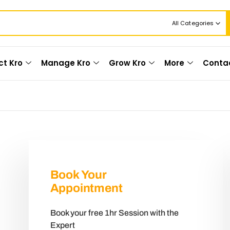
All Categories
ct Kro
Manage Kro
Grow Kro
More
Conta
Book Your
Appointment
Book your free 1hr Session with the
Expert