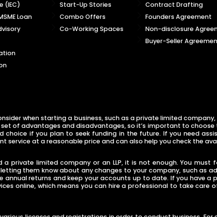
 (IEC)
Start-Up Stories
Contract Drafting
 MSME Loan
Combo Offers
Founders Agreement
visory
Co-Working Spaces
Non-disclosure Agree
Buyer-Seller Agreemen
ation
on
nsider when starting a business, such as a private limited company, l
 set of advantages and disadvantages, so it’s important to choose the
choice if you plan to seek funding in the future. If you need assis
nt service at a reasonable price and can also help you check the ava
a private limited company or an LLP, it is not enough. You must fol
s letting them know about any changes to your company, such as addi
le annual returns and keep your accounts up to date. If you have a
vices online, which means you can hire a professional to take care 
in various licenses and registrations in order to conduct business. F