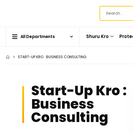
Shuru Kro
Prote
All Departments
START-UP KRO : BUSINESS CONSULTING
Start-Up Kro :
Business
Consulting