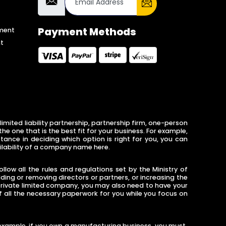
Payment Methods
ment
t
imited liability partnership, partnership firm, one-person
 one that is the best fit for your business. For example,
tance in deciding which option is right for you, you can
ilability of a company name here.
low all the rules and regulations set by the Ministry of
ng or removing directors or partners, or increasing the
 private limited company, you may also need to have your
of all the necessary paperwork for you while you focus on
or example, if you own a manufacturing business, you must