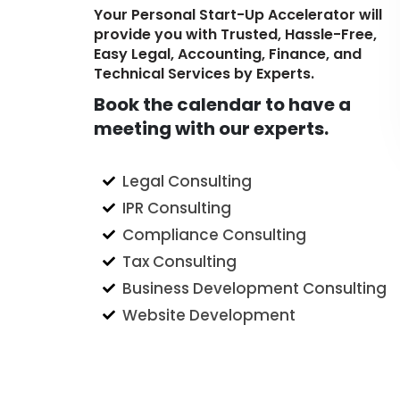
Your Personal Start-Up Accelerator will
provide you with Trusted, Hassle-Free,
Easy Legal, Accounting, Finance, and
Technical Services by Experts.
Book the calendar to have a
meeting with our experts.
Legal Consulting
IPR Consulting
Compliance Consulting
Tax Consulting
Business Development Consulting
Website Development