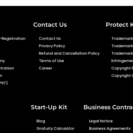
Contact Us
Protect 
 Registration
Contact Us
Trademark 
Privacy Policy
Trademark
Refund and Cancellation Policy
Trademark 
any
Terms of Use
Infringeme
stration
Career
Copyright 
n
Copyright 
PIIT)
Start-Up Kit
Business Contra
Blog
Legal Notice
Gratuity Calculator
Business Agreements