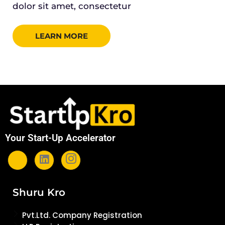
dolor sit amet, consectetur
LEARN MORE
Your Start-Up Accelerator
Shuru Kro
Pvt.Ltd. Company Registration