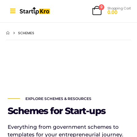
0
Shopping Cart
0.00
SCHEMES
EXPLORE SCHEMES & RESOURCES
Schemes for Start-ups
Everything from government schemes to
templates for your entrepreneurial journey.