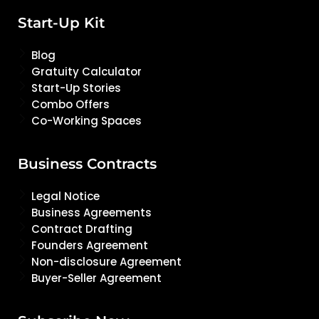
Start-Up Kit
Blog
Gratuity Calculator
Start-Up Stories
Combo Offers
Co-Working Spaces
Business Contracts
Legal Notice
Business Agreements
Contract Drafting
Founders Agreement
Non-disclosure Agreement
Buyer-Seller Agreement