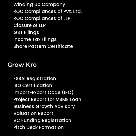
Winding Up Company
ROC Compliances of Pvt. Ltd.
ROC Compliances of LLP
Closure of LLP
GST Filings
Income Tax Filings
Share Pattern Certificate
Grow Kro
FSSAI Registration
ISO Certification
Import-Export Code (IEC)
Project Report for MSME Loan
Business Growth Advisory
Valuation Report
VC Funding Registration
Pitch Deck Formation