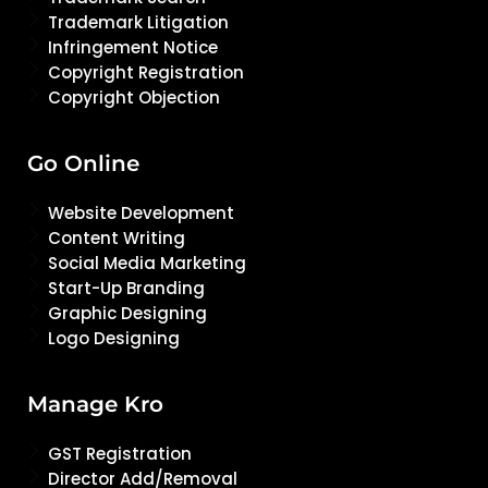
Trademark Litigation
Infringement Notice
Copyright Registration
Copyright Objection
Go Online
Website Development
Content Writing
Social Media Marketing
Start-Up Branding
Graphic Designing
Logo Designing
Manage Kro
GST Registration
Director Add/Removal