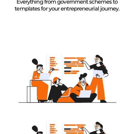
Everything from government schemes to
templates for your entrepreneurial journey.