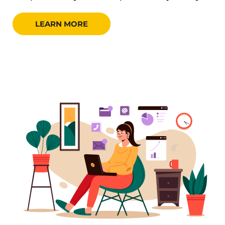
LEARN MORE