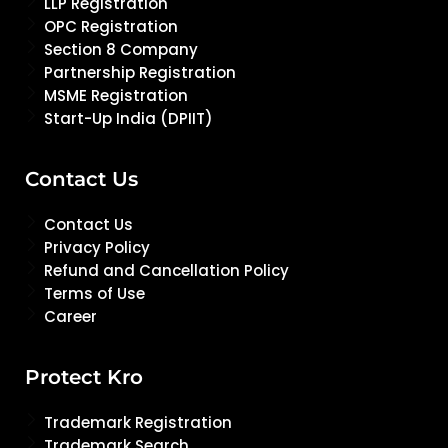
LLP Registration
OPC Registration
Section 8 Company
Partnership Registration
MSME Registration
Start-Up India (DPIIT)
Contact Us
Contact Us
Privacy Policy
Refund and Cancellation Policy
Terms of Use
Career
Protect Kro
Trademark Registration
Trademark Search