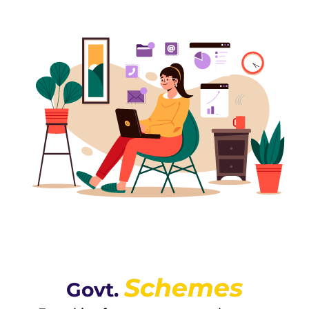
Schemes
Govt.