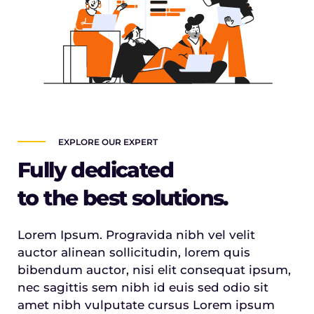
EXPLORE OUR EXPERT
Fully dedicated
to the best solutions.
Lorem Ipsum. Progravida nibh vel velit
auctor alinean sollicitudin, lorem quis
bibendum auctor, nisi elit consequat ipsum,
nec sagittis sem nibh id euis sed odio sit
amet nibh vulputate cursus Lorem ipsum