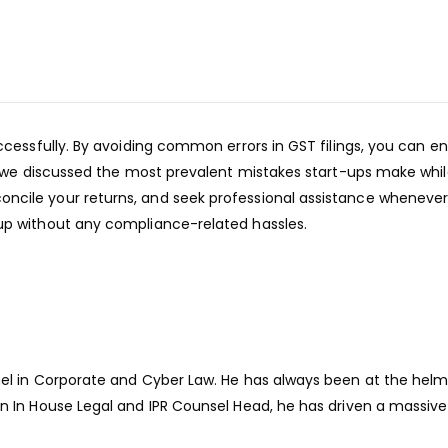
uccessfully. By avoiding common errors in GST filings, you can
, we discussed the most prevalent mistakes start-ups make while 
ncile your returns, and seek professional assistance wheneve
up without any compliance-related hassles.
el in Corporate and Cyber Law. He has always been at the helm 
n In House Legal and IPR Counsel Head, he has driven a massive