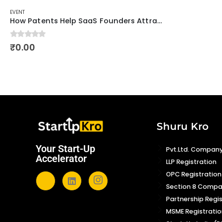
EVENT
How Patents Help SaaS Founders Attract Investors
0
out of 5
₹
0.00
Shuru Kro
Your Start-Up
Pvt.Ltd. Company
Accelerator
LLP Registration
OPC Registration
Section 8 Comp
Partnership Regi
MSME Registratio