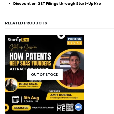
Discount on GST Filings through Start-Up Kro
RELATED PRODUCTS
OUT OF STOCK