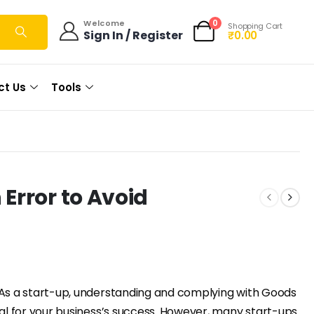
0
Welcome
Shopping Cart
Sign In / Register
₹
0.00
ct Us
Tools
Error to Avoid
As a start-up, understanding and complying with Goods
ial for your business’s success. However, many start-ups