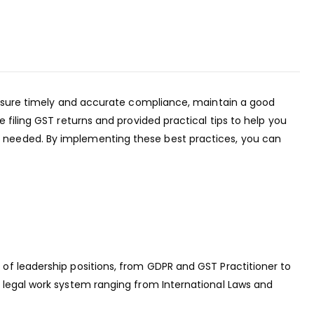
 ensure timely and accurate compliance, maintain a good
filing GST returns and provided practical tips to help you
r needed. By implementing these best practices, you can
of leadership positions, from GDPR and GST Practitioner to
 legal work system ranging from International Laws and