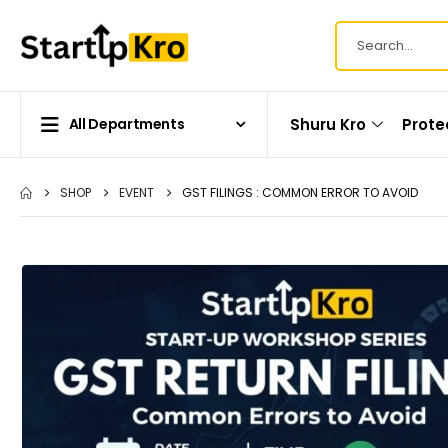
Shuru Kro
Prote
All Departments
SHOP
EVENT
GST FILINGS : COMMON ERROR TO AVOID