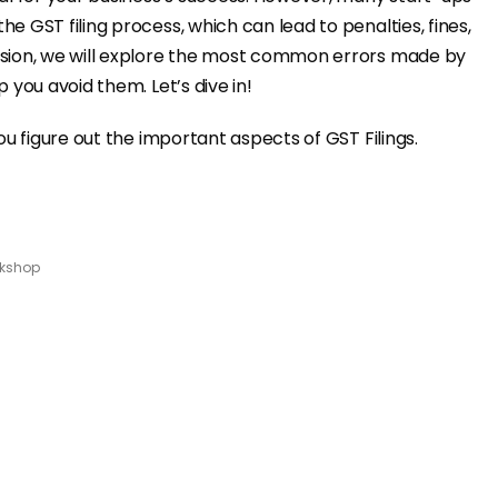
e GST filing process, which can lead to penalties, fines,
ssion, we will explore the most common errors made by
 you avoid them. Let’s dive in!
ou figure out the important aspects of GST Filings.
kshop