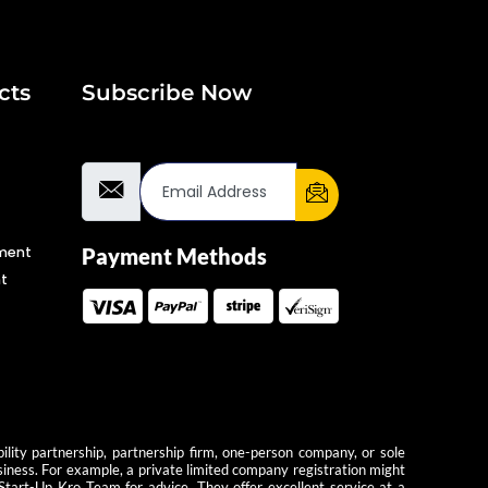
cts
Subscribe Now
Email Address
ment
Payment Methods
t
ility partnership, partnership firm, one-person company, or sole
usiness. For example, a private limited company registration might
 Start-Up Kro Team for advice. They offer excellent service at a