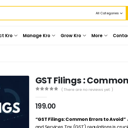
All Categories
ct Kro
Manage Kro
Grow Kro
More
Conta
GST Filings : Common 
( There are no reviews yet. )
0
out of 5
199.00
“GST Filings: Common Errors to Avoid”
and Services Tax (GST) regulations is cruc