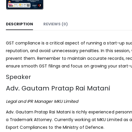
DESCRIPTION
REVIEWS (0)
GST compliance is a critical aspect of running a start-up s
reputation, and avoid unnecessary penalties. In this session
prevent them. Remember to maintain accurate records, reco
ensure smooth GST filings and focus on growing your start-
Speaker
Adv. Gautam Pratap Rai Matani
Legal and IPR Manager MKU Limited
Adv. Gautam Pratap Rai Matani is richly experienced personn
a Trademark Attorney. Currently working at MKU Limited as a
Export Compliances to the Ministry of Defence.