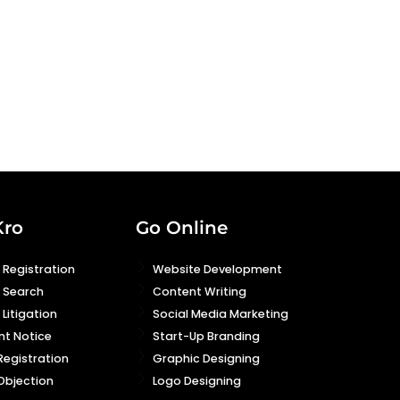
Kro
Go Online
Registration
Website Development
 Search
Content Writing
Litigation
Social Media Marketing
nt Notice
Start-Up Branding
Registration
Graphic Designing
Objection
Logo Designing