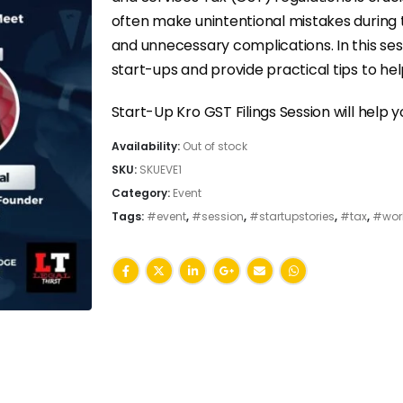
often make unintentional mistakes during th
and unnecessary complications. In this se
start-ups and provide practical tips to help
Start-Up Kro GST Filings Session will help y
Availability:
Out of stock
SKU:
SKUEVE1
Category:
Event
Tags:
#event
,
#session
,
#startupstories
,
#tax
,
#wor