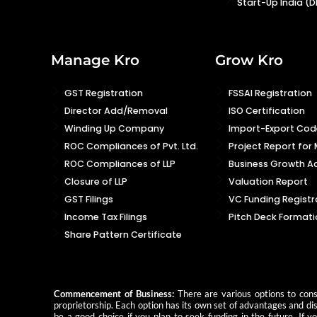
Start-Up India (D
Manage Kro
Grow Kro
GST Registration
FSSAI Registration
Director Add/Removal
ISO Certification
Winding Up Company
Import-Export Code
ROC Compliances of Pvt. Ltd.
Project Report for
ROC Compliances of LLP
Business Growth Ad
Closure of LLP
Valuation Report
GST Filings
VC Funding Registr
Income Tax Filings
Pitch Deck Formati
Share Pattern Certificate
Commencement of Business:
There are various options to consi
proprietorship. Each option has its own set of advantages and dis
be a good choice if you plan to seek funding in the future. If 