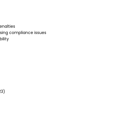
enalties
sing compliance issues
ility
23)