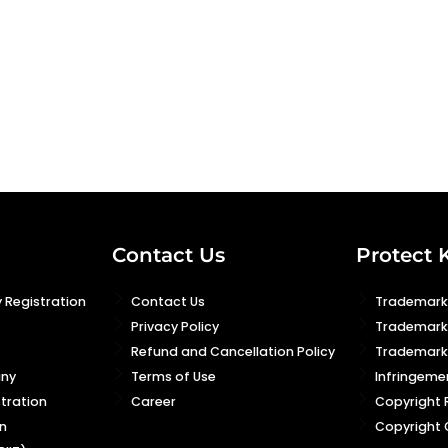
Contact Us
Protect 
 Registration
Contact Us
Trademark 
Privacy Policy
Trademark
Refund and Cancellation Policy
Trademark 
any
Terms of Use
Infringeme
stration
Career
Copyright 
n
Copyright 