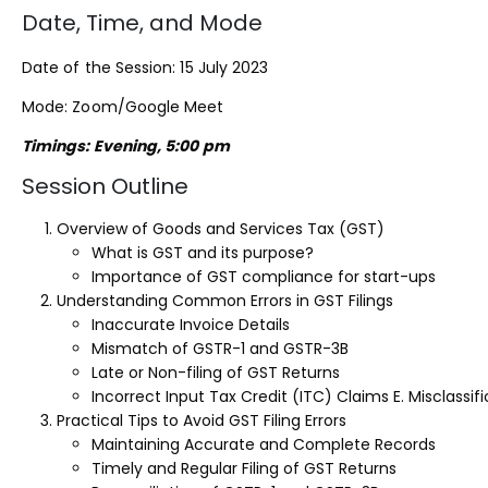
Date, Time, and Mode
Date of the Session: 15 July 2023
Mode: Zoom/Google Meet
Timings: Evening, 5:00 pm
Session Outline
Overview of Goods and Services Tax (GST)
What is GST and its purpose?
Importance of GST compliance for start-ups
Understanding Common Errors in GST Filings
Inaccurate Invoice Details
Mismatch of GSTR-1 and GSTR-3B
Late or Non-filing of GST Returns
Incorrect Input Tax Credit (ITC) Claims E. Misclassi
Practical Tips to Avoid GST Filing Errors
Maintaining Accurate and Complete Records
Timely and Regular Filing of GST Returns