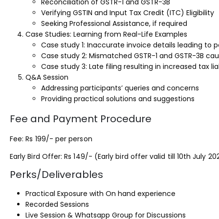
Reconciliation of GSTR-1 and GSTR-3B
Verifying GSTIN and Input Tax Credit (ITC) Eligibility
Seeking Professional Assistance, if required
Case Studies: Learning from Real-Life Examples
Case study 1: Inaccurate invoice details leading to p
Case study 2: Mismatched GSTR-1 and GSTR-3B cau
Case study 3: Late filing resulting in increased tax liab
Q&A Session
Addressing participants’ queries and concerns
Providing practical solutions and suggestions
Fee and Payment Procedure
Fee: Rs 199/- per person
Early Bird Offer: Rs 149/- (Early bird offer valid till 10th July 20
Perks/Deliverables
Practical Exposure with On hand experience
Recorded Sessions
Live Session & Whatsapp Group for Discussions