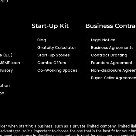
PIIT)
Start-Up Kit
Business Contra
Blog
Legal Notice
Gratuity Calculator
Business Agreements
 (IEC)
Start-Up Stories
Contract Drafting
 MSME Loan
Combo Offers
Founders Agreement
visory
Co-Working Spaces
Non-disclosure Agree
Buyer-Seller Agreemen
ation
on
der when starting a business, such as a private limited company, limited liab
advantages, so it’s important to choose the one that is the best fit for your b
you need assistance in deciding which option is right for you, you can contact