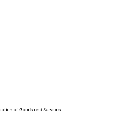
fication of Goods and Services