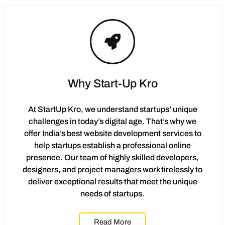
Why Start-Up Kro
At StartUp Kro, we understand startups’ unique
challenges in today’s digital age. That’s why we
offer India’s best website development services to
help startups establish a professional online
presence. Our team of highly skilled developers,
designers, and project managers work tirelessly to
deliver exceptional results that meet the unique
needs of startups.
Read More