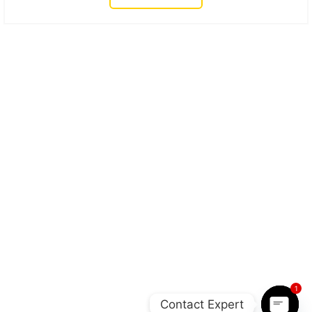
1
Contact Expert