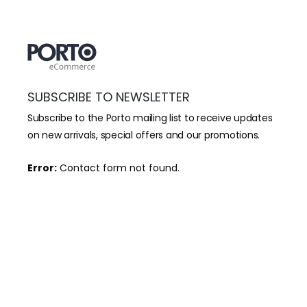
SUBSCRIBE TO NEWSLETTER
Subscribe to the Porto mailing list to receive updates
on new arrivals, special offers and our promotions.
Error:
Contact form not found.